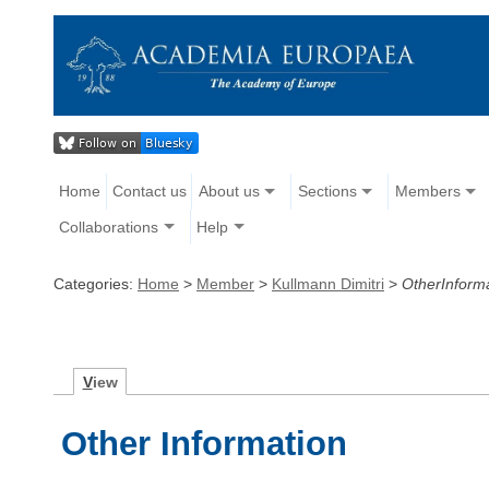
Home
Contact us
About us
Sections
Members
Collaborations
Help
Categories:
Home
>
Member
>
Kullmann Dimitri
>
OtherInform
V
iew
Other Information