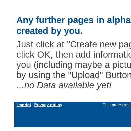
Any further pages in alphab
created by you.
Just click at "Create new pag
click OK, then add informat
you (including maybe a pictur
by using the "Upload" Button)
...no Data available yet!
Imprint
Privacy policy
This page (rev