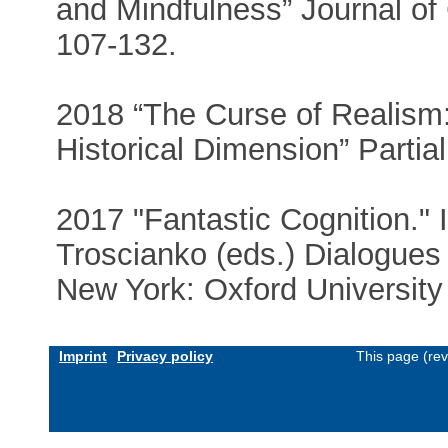
and Mindfulness” Journal of
107-132.
2018 “The Curse of Realism:
Historical Dimension” Partia
2017 "Fantastic Cognition."
Troscianko (eds.) Dialogues
New York: Oxford University
Imprint
Privacy policy
This page (re