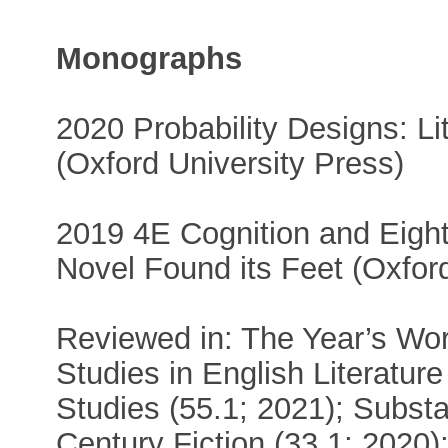
Monographs
2020 Probability Designs: Li
(Oxford University Press)
2019 4E Cognition and Eight
Novel Found its Feet (Oxfor
Reviewed in: The Year’s Wor
Studies in English Literatur
Studies (55.1; 2021); Substa
Century Fiction (33.1; 2020)