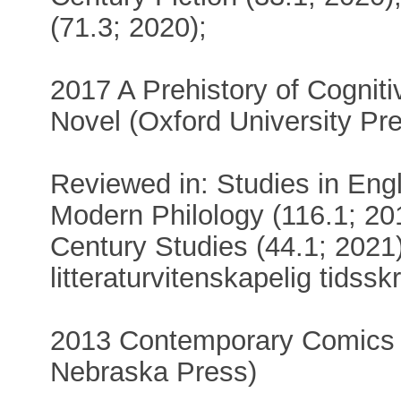
(71.3; 2020);
2017 A Prehistory of Cognit
Novel (Oxford University Pr
Reviewed in: Studies in Engl
Modern Philology (116.1; 201
Century Studies (44.1; 2021
litteraturvitenskapelig tidsskr
2013 Contemporary Comics St
Nebraska Press)