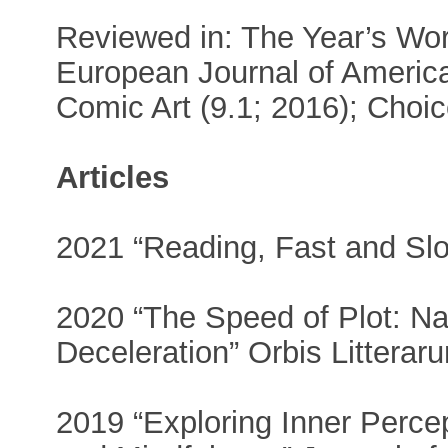
Reviewed in: The Year’s Work
European Journal of Americ
Comic Art (9.1; 2016); Choic
Articles
2021 “Reading, Fast and Slo
2020 “The Speed of Plot: Na
Deceleration” Orbis Litterar
2019 “Exploring Inner Percep