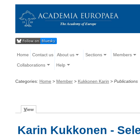
Home
Contact us
About us
Sections
Members
Collaborations
Help
Categories:
Home
>
Member
>
Kukkonen Karin
>
Publications
V
iew
Karin Kukkonen - Sele