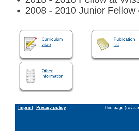
2008 - 2010 Junior Fello
Curriculum
Publication
vitae
list
Other
information
Imprint
Privacy policy
This page (revisi