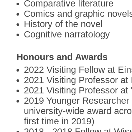
Comparative literature
Comics and graphic novel
History of the novel
Cognitive narratology
Honours and Awards
2022 Visiting Fellow at Ein
2021 Visiting Professor a
2021 Visiting Professor at
2019 Younger Researcher of
university-wide award acros
first time in 2019)
2018 - 2018 Fellow at Wiss