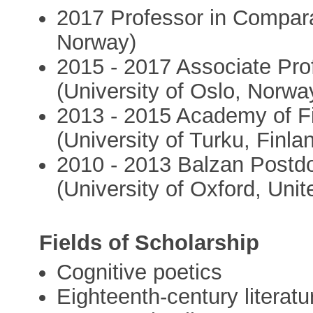
2017 Professor in Comparat
Norway)
2015 - 2017 Associate Pro
(University of Oslo, Norwa
2013 - 2015 Academy of Fi
(University of Turku, Finla
2010 - 2013 Balzan Postdo
(University of Oxford, Uni
Fields of Scholarship
Cognitive poetics
Eighteenth-century literatu