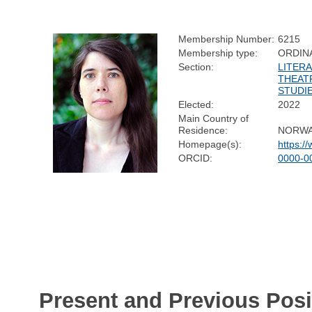
Membership Number:
6215
Membership type:
ORDIN
Section:
LITERA
THEAT
STUDI
Elected:
2022
Main Country of
Residence:
NORW
Homepage(s):
https:/
ORCID:
0000-0
Present and Previous Posi