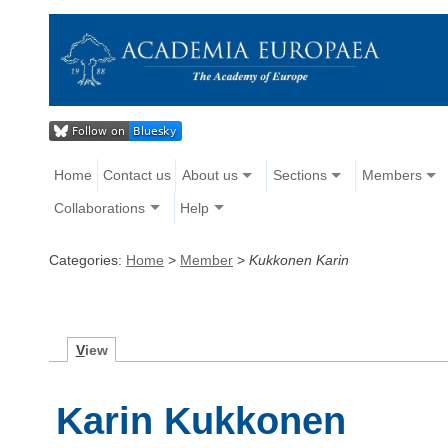
Home
Contact us
About us
Sections
Members
Collaborations
Help
Categories:
Home
>
Member
>
Kukkonen Karin
V
iew
Karin Kukkonen