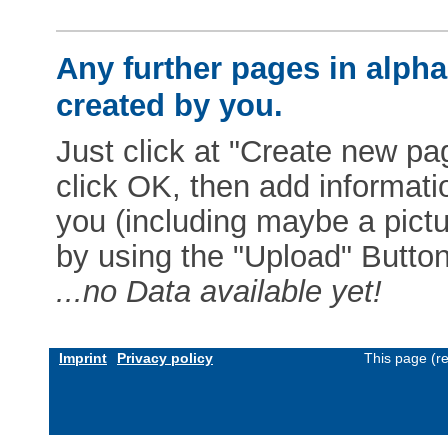
Any further pages in alphab
created by you.
Just click at "Create new pag
click OK, then add informat
you (including maybe a pictur
by using the "Upload" Button)
...no Data available yet!
Imprint
Privacy policy
This page (r