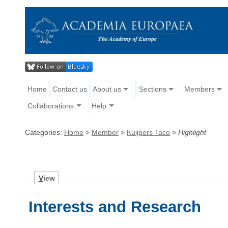
Home
Contact us
About us
Sections
Members
Collaborations
Help
Categories:
Home
>
Member
>
Kuijpers Taco
>
Highlight
V
iew
Interests and Research