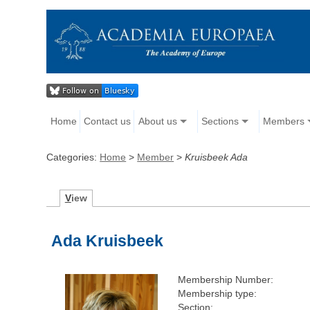
Home
Contact us
About us
Sections
Members
Categories:
Home
>
Member
>
Kruisbeek Ada
V
iew
Ada Kruisbeek
Membership Number:
Membership type:
Section: