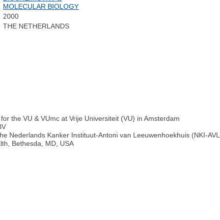
MOLECULAR BIOLOGY
2000
THE NETHERLANDS
for the VU & VUmc at Vrije Universiteit (VU) in Amsterdam
BV
he Nederlands Kanker Instituut-Antoni van Leeuwenhoekhuis (NKI-AVL
alth, Bethesda, MD, USA