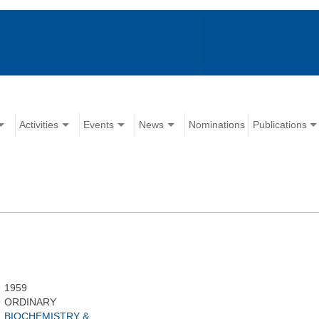
Activities
Events
News
Nominations
Publications
1959
ORDINARY
BIOCHEMISTRY &