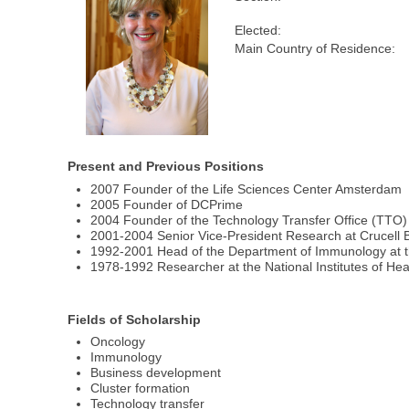
Elected:
Main Country of Residence:
Present and Previous Positions
2007 Founder of the Life Sciences Center Amsterdam
2005 Founder of DCPrime
2004 Founder of the Technology Transfer Office (TTO) 
2001-2004 Senior Vice-President Research at Crucell 
1992-2001 Head of the Department of Immunology at t
1978-1992 Researcher at the National Institutes of He
Fields of Scholarship
Oncology
Immunology
Business development
Cluster formation
Technology transfer