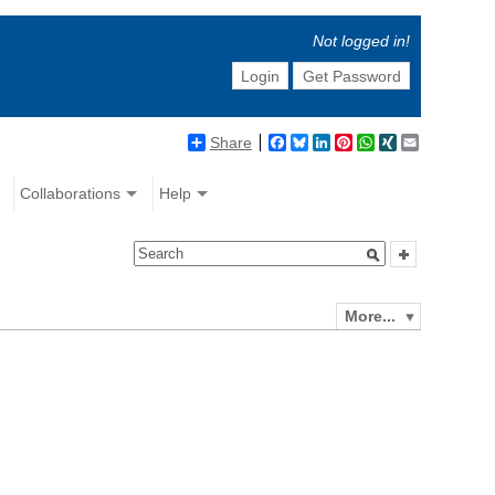
Not logged in!
Login
Get Password
Share
Facebook
Bluesky
LinkedIn
Pinterest
WhatsApp
XING
Email
Collaborations
Help
More...