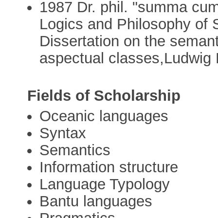
1987 Dr. phil. "summa cum 
Logics and Philosophy of 
Dissertation on the semant
aspectual classes,Ludwig 
Fields of Scholarship
Oceanic languages
Syntax
Semantics
Information structure
Language Typology
Bantu languages