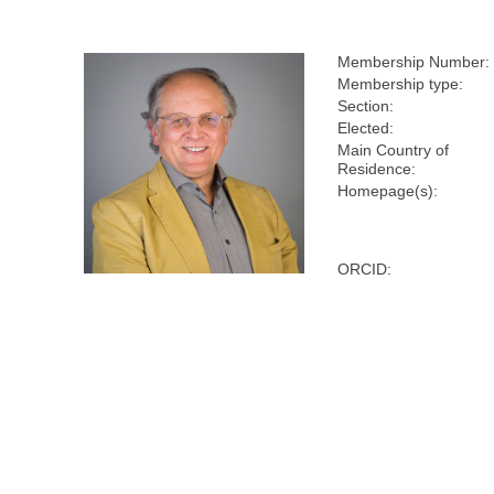
Membership Number:
Membership type:
Section:
Elected:
Main Country of
Residence:
Homepage(s):
ORCID: