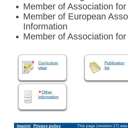
Member of Association for
Member of European Assoc
Information
Member of Association for 
Curriculum
Publication
vitae
list
Other
information
Imprint
Privacy policy
This page (revision-17) wa