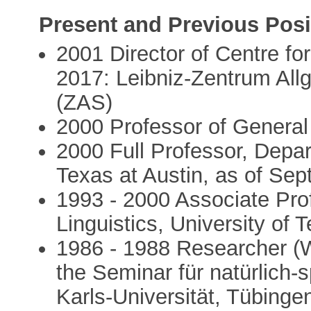
Present and Previous Posi
2001 Director of Centre fo
2017: Leibniz-Zentrum Al
(ZAS)
2000 Professor of General 
2000 Full Professor, Depart
Texas at Austin, as of Se
1993 - 2000 Associate Pro
Linguistics, University of 
1986 - 1988 Researcher (Wi
the Seminar für natürlich-
Karls-Universität, Tübinge