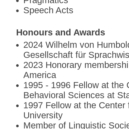
Pragmatics
Speech Acts
Honours and Awards
2024 Wilhelm von Humbold
Gesellschaft für Sprachwi
2023 Honorary membership 
America
1995 - 1996 Fellow at the
Behavioral Sciences at St
1997 Fellow at the Center
University
Member of Linguistic Soci