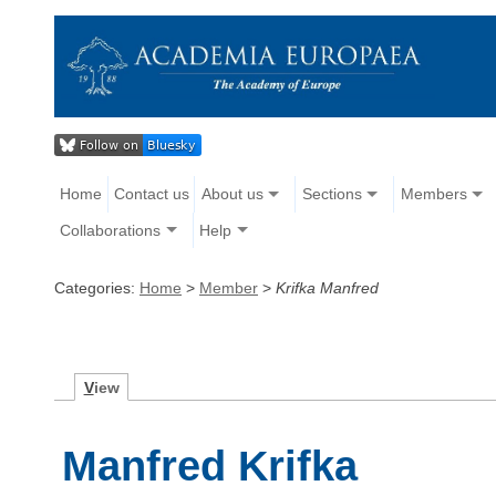
Home
Contact us
About us
Sections
Members
Collaborations
Help
Categories:
Home
>
Member
>
Krifka Manfred
V
iew
Manfred Krifka