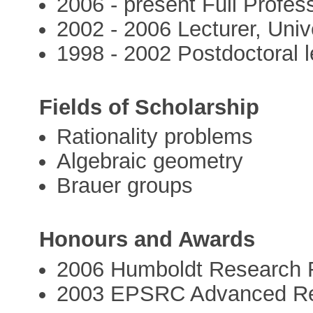
2006 - present Full Profess
2002 - 2006 Lecturer, Univ
1998 - 2002 Postdoctoral l
Fields of Scholarship
Rationality problems
Algebraic geometry
Brauer groups
Honours and Awards
2006 Humboldt Research 
2003 EPSRC Advanced Re