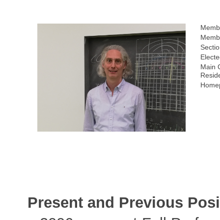
Membe
Membe
Sectio
Electe
Main 
Resid
Homep
Present and Previous Posi