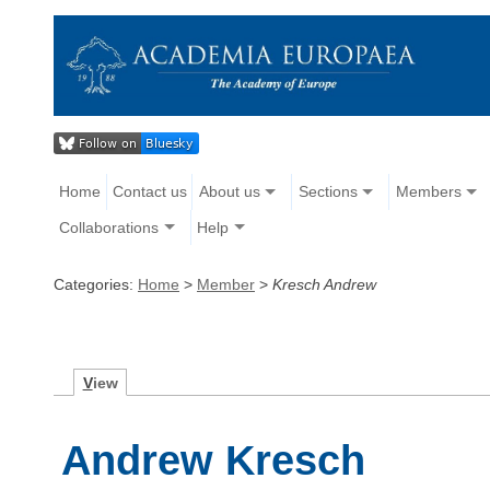
Home
Contact us
About us
Sections
Members
Collaborations
Help
Categories:
Home
>
Member
>
Kresch Andrew
V
iew
Andrew Kresch