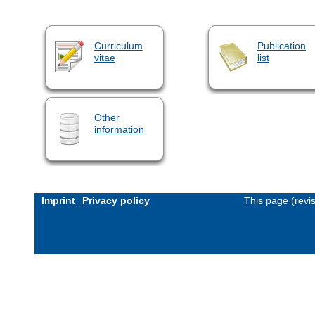
Curriculum
Publication
vitae
list
Other
information
Imprint
Privacy policy
This page (revi