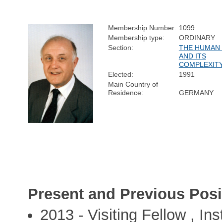
Membership Number:
1099
Membership type:
ORDINARY
Section:
THE HUMAN
AND ITS
COMPLEXIT
Elected:
1991
Main Country of
Residence:
GERMANY
Present and Previous Posi
2013 - Visiting Fellow , Ins