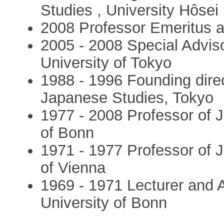
Studies , University Hôsei
2008 Professor Emeritus at
2005 - 2008 Special Adviso
University of Tokyo
1988 - 1996 Founding direc
Japanese Studies, Tokyo
1977 - 2008 Professor of J
of Bonn
1971 - 1977 Professor of J
of Vienna
1969 - 1971 Lecturer and A
University of Bonn