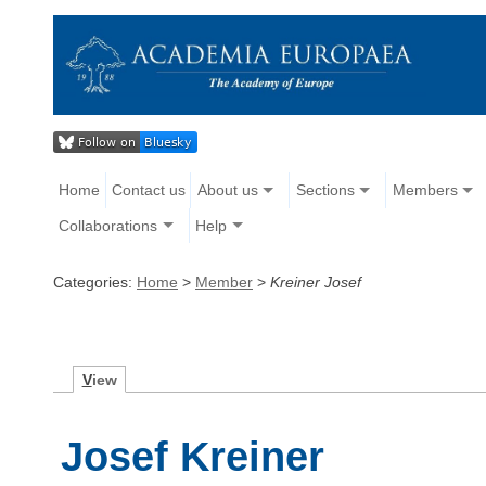
Home
Contact us
About us
Sections
Members
Collaborations
Help
Categories:
Home
>
Member
>
Kreiner Josef
V
iew
Josef Kreiner