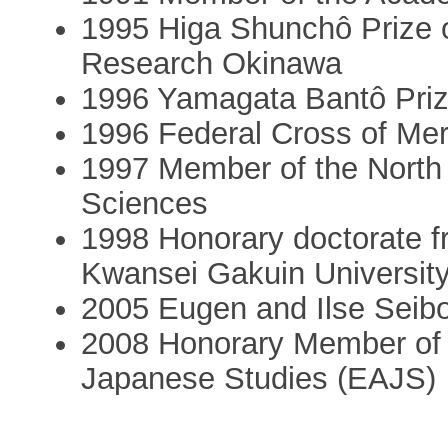
1995 Higa Shunchô Prize of
Research Okinawa
1996 Yamagata Bantô Priz
1996 Federal Cross of Meri
1997 Member of the North
Sciences
1998 Honorary doctorate f
Kwansei Gakuin Universit
2005 Eugen and Ilse Seibo
2008 Honorary Member of 
Japanese Studies (EAJS)