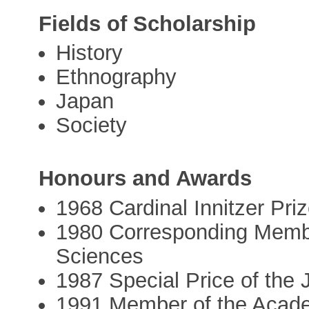
Fields of Scholarship
History
Ethnography
Japan
Society
Honours and Awards
1968 Cardinal Innitzer Pri
1980 Corresponding Membe
Sciences
1987 Special Price of the
1991 Member of the Acad