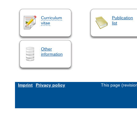
Curriculum
Publication
vitae
list
Other
information
Imprint
Privacy policy
This page (revisi