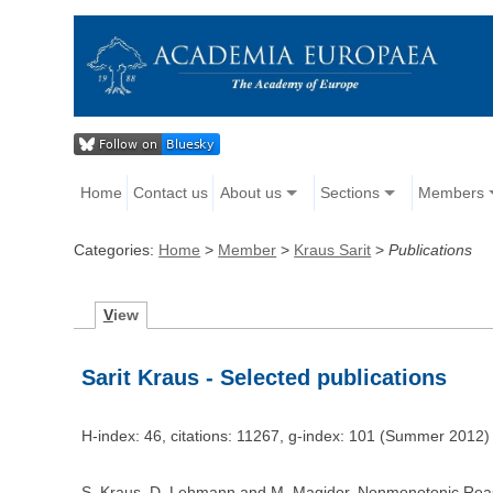
Home
Contact us
About us
Sections
Members
Categories:
Home
>
Member
>
Kraus Sarit
>
Publications
V
iew
Sarit Kraus - Selected publications
H-index: 46, citations: 11267, g-index: 101 (Summer 2012)
S. Kraus, D. Lehmann and M. Magidor. Nonmonotonic Reasoni