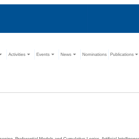
Activities
Events
News
Nominations
Publications
ng, Preferential Models and Cumulative Logics, Artificial Intelligenc