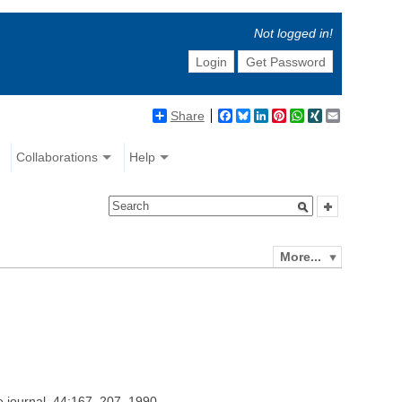
Not logged in!
Login
Get Password
Share
Facebook
Bluesky
LinkedIn
Pinterest
WhatsApp
XING
Email
Collaborations
Help
More...
e journal, 44:167–207, 1990.