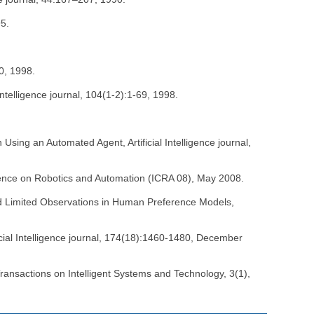
95.
00, 1998.
telligence journal, 104(1-2):1-69, 1998.
Using an Automated Agent, Artificial Intelligence journal,
erence on Robotics and Automation (ICRA 08), May 2008.
nd Limited Observations in Human Preference Models,
icial Intelligence journal, 174(18):1460-1480, December
ransactions on Intelligent Systems and Technology, 3(1),