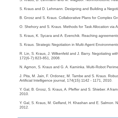
S. Kraus and D. Lehmann. Designing and Building a Negoti
B. Grosz and S. Kraus. Collaborative Plans for Complex Grou
O. Shehory and S. Kraus. Methods for Task Allocation via Ag
S. Kraus, K. Sycara and A. Evenchik. Reaching agreements t
S. Kraus. Strategic Negotiation in Multi-Agent Environme
R. Lin, S. Kraus, J. Wilkenfeld and J. Barry. Negotiating w
172(6-7):823-851, 2008.
N. Agmon, S. Kraus and G. A. Kaminka. Multi-Robot Perimet
J. Pita, M. Jain, F. Ordonez, M. Tambe and S. Kraus. Rob
Artificial Intelligence journal, 174(15):1142 - 1171, 2010.
Y. Gal, B. Grosz, S. Kraus, A. Pfeffer and S. Shieber. A fr
2010.
Y. Gal, S. Kraus, M. Gelfand, H. Khashan and E. Salmon. N
2012.