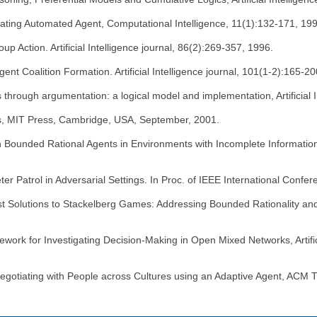
ating Automated Agent, Computational Intelligence, 11(1):132-171, 19
p Action. Artificial Intelligence journal, 86(2):269-357, 1996.
ent Coalition Formation. Artificial Intelligence journal, 101(1-2):165-2
hrough argumentation: a logical model and implementation, Artificial In
nts, MIT Press, Cambridge, USA, September, 2001.
ith Bounded Rational Agents in Environments with Incomplete Information 
er Patrol in Adversarial Settings. In Proc. of IEEE International Conf
ust Solutions to Stackelberg Games: Addressing Bounded Rationality a
amework for Investigating Decision-Making in Open Mixed Networks, Artif
egotiating with People across Cultures using an Adaptive Agent, ACM T