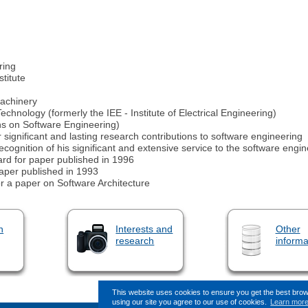
ring
titute
Machinery
echnology (formerly the IEE - Institute of Electrical Engineering)
ons on Software Engineering)
nificant and lasting research contributions to software engineering
ognition of his significant and extensive service to the software eng
d for paper published in 1996
paper published in 1993
r a paper on Software Architecture
n
Interests and
Other
research
informa
This website uses cookies to ensure you get the best bro
using our site you agree to our use of cookies.
Learn mor