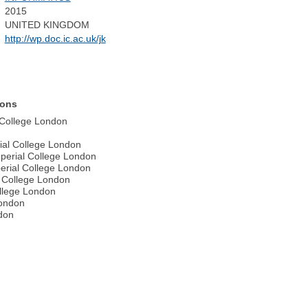
2015
UNITED KINGDOM
http://wp.doc.ic.ac.uk/jk
ions
l College London
ial College London
perial College London
perial College London
l College London
ollege London
London
ndon