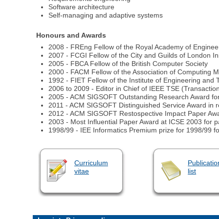
Software architecture
Self-managing and adaptive systems
Honours and Awards
2008 - FREng Fellow of the Royal Academy of Enginee
2007 - FCGI Fellow of the City and Guilds of London Ins
2005 - FBCA Fellow of the British Computer Society
2000 - FACM Fellow of the Association of Computing 
1992 - FIET Fellow of the Institute of Engineering and T
2006 to 2009 - Editor in Chief of IEEE TSE (Transacti
2005 - ACM SIGSOFT Outstanding Research Award for sig
2011 - ACM SIGSOFT Distinguished Service Award in rec
2012 - ACM SIGSOFT Restospective Impact Paper Awar
2003 - Most Influential Paper Award at ICSE 2003 for 
1998/99 - IEE Informatics Premium prize for 1998/99 fo
Curriculum
Publicatio
vitae
list