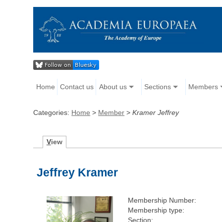
Home
Contact us
About us
Sections
Members
Categories:
Home
>
Member
>
Kramer Jeffrey
V
iew
Jeffrey Kramer
Membership Number:
Membership type:
Section: