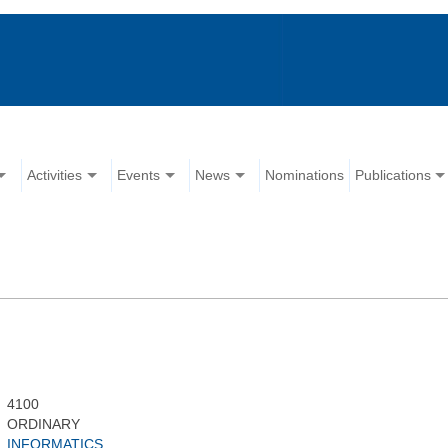
Activities
Events
News
Nominations
Publications
4100
ORDINARY
INFORMATICS