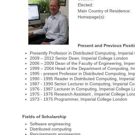
Elected:
Main Country of Residence:
Homepage(s):
Present and Previous Posit
Presently Professor in Distributed Computing, Imperia
2009 – 2012 Senior Dean, Imperial College London
2006 – 2009 Dean of the Faculty of Engineering, Imper
1999 – 2004 Head of the Department of Computing, Im
1995 - present Professor in Distributed Computing, Im
1990 - 1995 Reader in Distributed Computing, Imperia
1987 - 1990 Senior Lecturer in Computing, Imperial C
1976 - 1987 Lecturer in Computing, Imperial College 
1975 - 1976 Research Assistant , Imperial College Lo
1973 - 1975 Programmer, Imperial College London
Fields of Scholarship
Software engineering
Distributed computing
Requirements engineering