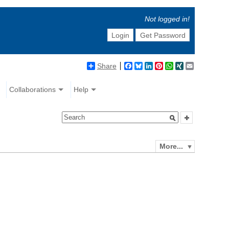
Not logged in!
Login
Get Password
Share
Facebook
Bluesky
LinkedIn
Pinterest
WhatsApp
XING
Email
Collaborations
Help
More...