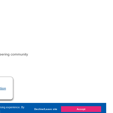
ineering community
tion
wsing experience. By
Decline/Leave site
Accept
e