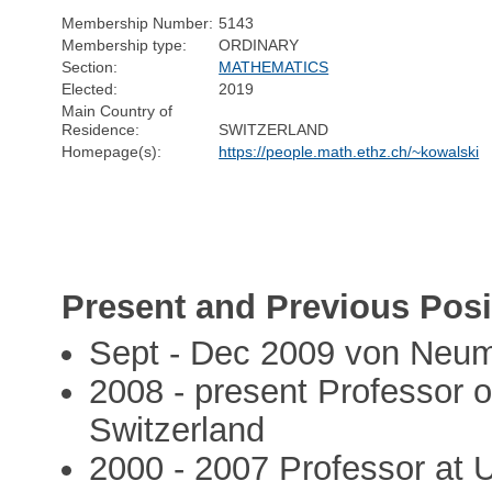
Membership Number:
5143
Membership type:
ORDINARY
Section:
MATHEMATICS
Elected:
2019
Main Country of
Residence:
SWITZERLAND
Homepage(s):
https://people.math.ethz.ch/~kowalski
Present and Previous Posi
Sept - Dec 2009 von Neuma
2008 - present Professor 
Switzerland
2000 - 2007 Professor at U