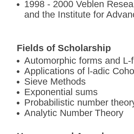
1998 - 2000 Veblen Researc
and the Institute for Adva
Fields of Scholarship
Automorphic forms and L-f
Applications of l-adic Co
Sieve Methods
Exponential sums
Probabilistic number theor
Analytic Number Theory