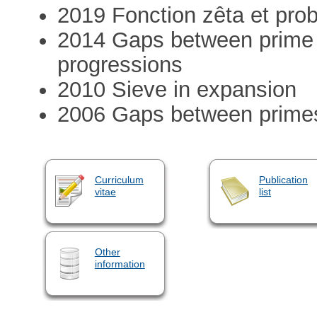
2019 Fonction zêta et prob
2014 Gaps between prime 
progressions
2010 Sieve in expansion
2006 Gaps between prime
Curriculum
Publication
vitae
list
Other
information