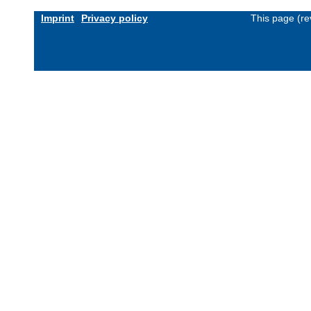
Imprint
Privacy policy
This page (re