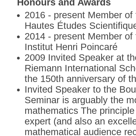
Honours and Awards
2016 - present Member of t
Hautes Études Scientifiqu
2014 - present Member of t
Institut Henri Poincaré
2009 Invited Speaker at th
Riemann International Sch
the 150th anniversary of 
Invited Speaker to the Bo
Seminar is arguably the m
mathematics The principle 
expert (and also an excelle
mathematical audience re