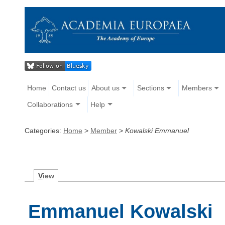
Home
Contact us
About us
Sections
Members
Collaborations
Help
Categories:
Home
>
Member
>
Kowalski Emmanuel
V
iew
Emmanuel Kowalski