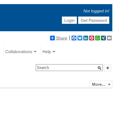
Not logged in!
Login
Get Password
Share
Facebook
Bluesky
LinkedIn
Pinterest
WhatsApp
XING
Email
Collaborations
Help
More...