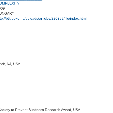
OMPLEXITY
009
UNGARY
tp://btk.ppke.hu/uploads/articles/220983/file/index.html
y
wick, NJ, USA
l Society to Prevent Blindness Research Award, USA