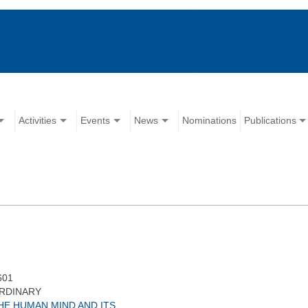
Activities
Events
News
Nominations
Publications
601
RDINARY
HE HUMAN MIND AND ITS