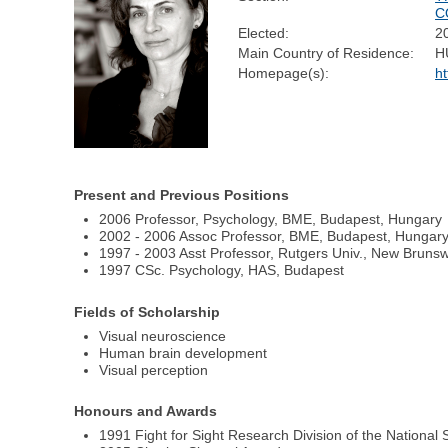
C
Elected:
2
Main Country of Residence:
H
Homepage(s):
ht
Present and Previous Positions
2006 Professor, Psychology, BME, Budapest, Hungary
2002 - 2006 Assoc Professor, BME, Budapest, Hungar
1997 - 2003 Asst Professor, Rutgers Univ., New Bruns
1997 CSc. Psychology, HAS, Budapest
Fields of Scholarship
Visual neuroscience
Human brain development
Visual perception
Honours and Awards
1991 Fight for Sight Research Division of the Nationa