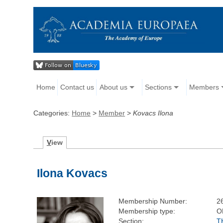
Home
Contact us
About us
Sections
Members
Categories:
Home
>
Member
>
Kovacs Ilona
V
iew
Ilona Kovacs
Membership Number:
2
Membership type:
O
Section:
T