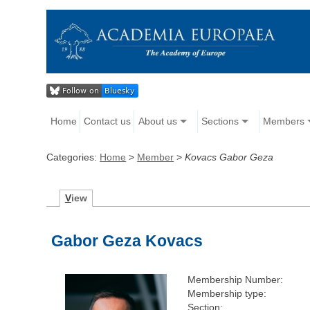
Home
Contact us
About us
Sections
Members
Categories:
Home
>
Member
>
Kovacs Gabor Geza
V
iew
Gabor Geza Kovacs
Membership Number:
Membership type:
Section: