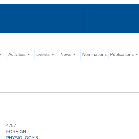
Activities
Events
News
Nominations
Publications
4787
FOREIGN
PHYSIOLOGY &