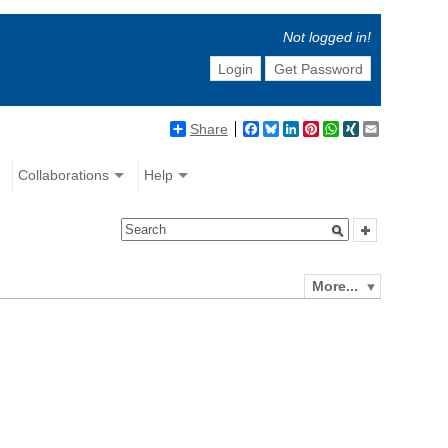
Not logged in!
Login
Get Password
Share
Facebook
Bluesky
LinkedIn
Pinterest
WhatsApp
XING
Email
Collaborations
Help
More...