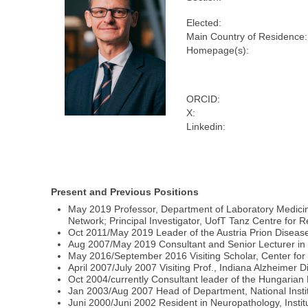
Elected:
Main Country of Residence:
Homepage(s):
ORCID:
X:
Linkedin:
Present and Previous Positions
May 2019 Professor, Department of Laboratory Medicine
Network; Principal Investigator, UofT Tanz Centre for 
Oct 2011/May 2019 Leader of the Austria Prion Disease
Aug 2007/May 2019 Consultant and Senior Lecturer in Ne
May 2016/September 2016 Visiting Scholar, Center for
April 2007/July 2007 Visiting Prof., Indiana Alzheimer 
Oct 2004/currently Consultant leader of the Hungaria
Jan 2003/Aug 2007 Head of Department, National Instit
Juni 2000/Juni 2002 Resident in Neuropathology, Institu