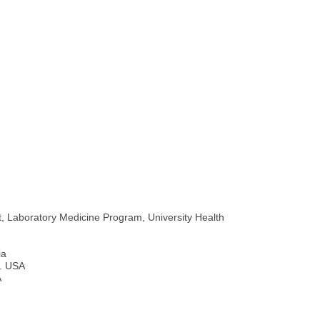
t, Laboratory Medicine Program, University Health
ia
l. USA
A