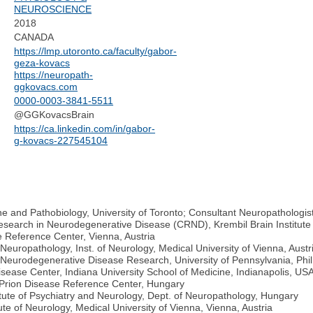
NEUROSCIENCE
2018
CANADA
https://lmp.utoronto.ca/faculty/gabor-
geza-kovacs
https://neuropath-
ggkovacs.com
0000-0003-3841-5511
@GGKovacsBrain
https://ca.linkedin.com/in/gabor-
g-kovacs-227545104
 and Pathobiology, University of Toronto; Consultant Neuropathologis
Research in Neurodegenerative Disease (CRND), Krembil Brain Institute
 Reference Center, Vienna, Austria
uropathology, Inst. of Neurology, Medical University of Vienna, Austr
 Neurodegenerative Disease Research, University of Pennsylvania, Phi
Disease Center, Indiana University School of Medicine, Indianapolis, US
n Prion Disease Reference Center, Hungary
ute of Psychiatry and Neurology, Dept. of Neuropathology, Hungary
te of Neurology, Medical University of Vienna, Vienna, Austria