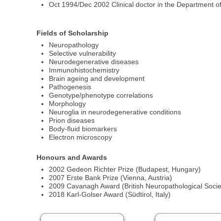
Oct 1994/Dec 2002 Clinical doctor in the Department 
Fields of Scholarship
Neuropathology
Selective vulnerability
Neurodegenerative diseases
Immunohistochemistry
Brain ageing and development
Pathogenesis
Genotype/phenotype correlations
Morphology
Neuroglia in neurodegenerative conditions
Prion diseases
Body-fluid biomarkers
Electron microscopy
Honours and Awards
2002 Gedeon Richter Prize (Budapest, Hungary)
2007 Erste Bank Prize (Vienna, Austria)
2009 Cavanagh Award (British Neuropathological Socie
2018 Karl-Golser Award (Südtirol, Italy)