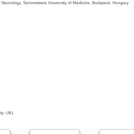
of Neurology, Semmelweis University of Medicine, Budapest, Hungary
ty; UK)