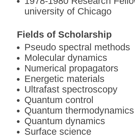
1978-1980 Research Fellow
university of Chicago
Fields of Scholarship
Pseudo spectral methods
Molecular dynamics
Numerical propagators
Energetic materials
Ultrafast spectroscopy
Quantum control
Quantum thermodynamics
Quantum dynamics
Surface science