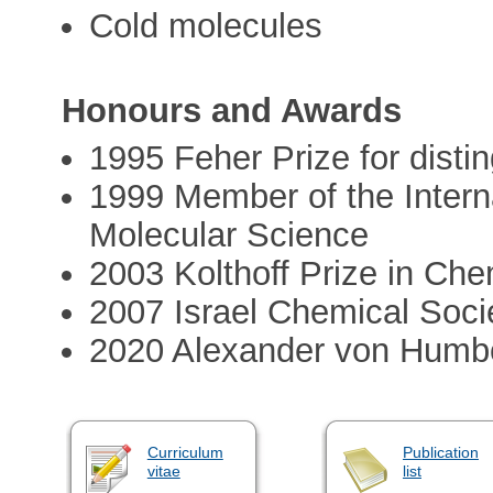
Cold molecules
Honours and Awards
1995 Feher Prize for disti
1999 Member of the Inter
Molecular Science
2003 Kolthoff Prize in Che
2007 Israel Chemical Soci
2020 Alexander von Humbo
Curriculum
Publication
vitae
list