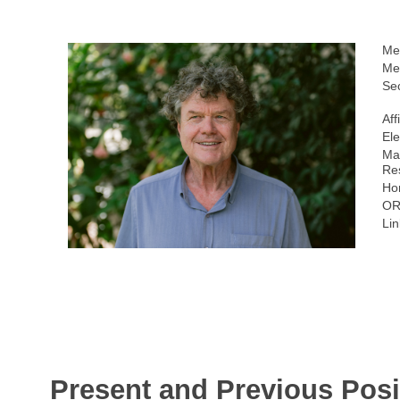
Me
Me
Sec
Aff
Ele
Ma
Re
Ho
OR
Lin
Present and Previous Posi