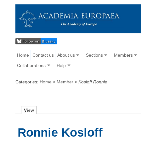
Home
Contact us
About us
Sections
Members
Collaborations
Help
Categories:
Home
>
Member
>
Kosloff Ronnie
V
iew
Ronnie Kosloff