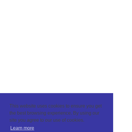
This website uses cookies to ensure you get
the best browsing experience. By using our
site you agree to our use of cookies.
Learn more