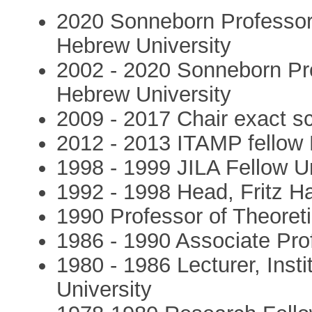
2020 Sonneborn Professor 
Hebrew University
2002 - 2020 Sonneborn Pro
Hebrew University
2009 - 2017 Chair exact s
2012 - 2013 ITAMP fellow 
1998 - 1999 JILA Fellow Un
1992 - 1998 Head, Fritz Ha
1990 Professor of Theoret
1986 - 1990 Associate Pro
1980 - 1986 Lecturer, Inst
University