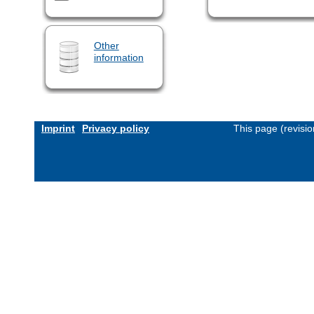
Other
information
Imprint
Privacy policy
This page (revisi