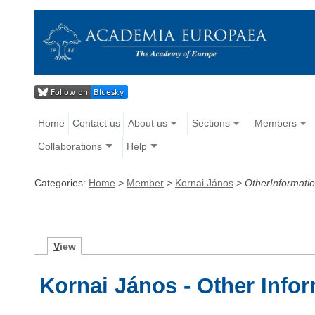
Home
Contact us
About us
Sections
Members
Collaborations
Help
Categories:
Home
>
Member
>
Kornai János
>
OtherInformati
V
iew
Kornai János - Other Info