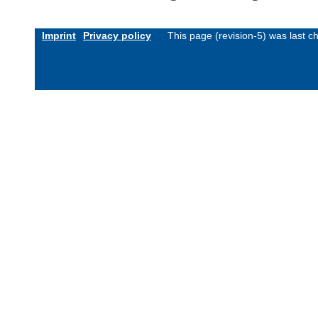
Imprint
Privacy policy
This page (revision-5) was last 