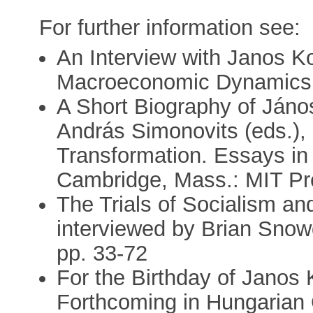
For further information see:
An Interview with Janos Ko
Macroeconomic Dynamics 
A Short Biography of Jáno
András Simonovits (eds.),
Transformation. Essays in
Cambridge, Mass.: MIT Pr
The Trials of Socialism an
interviewed by Brian Snow
pp. 33-72
For the Birthday of Janos K
Forthcoming in Hungarian 