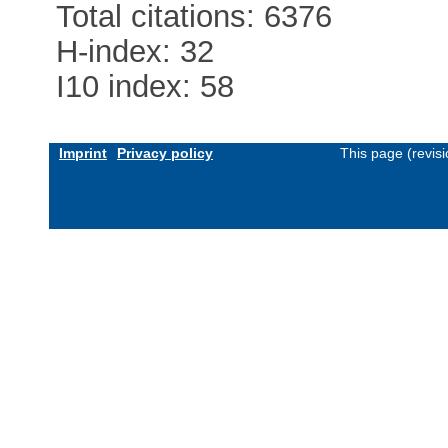
Total citations: 6376
H-index: 32
I10 index: 58
Imprint
Privacy policy
This page (revis