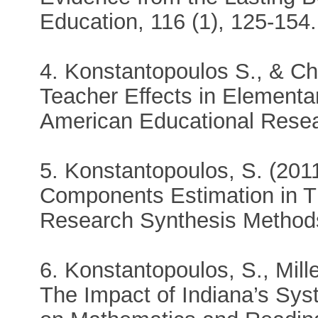
Education, 116 (1), 125-154.
4. Konstantopoulos S., & Ch
Teacher Effects in Elementa
American Educational Resea
5. Konstantopoulos, S. (2011
Components Estimation in T
Research Synthesis Methods
6. Konstantopoulos, S., Mille
The Impact of Indiana’s Sy