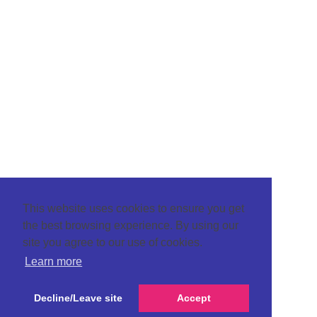
This website uses cookies to ensure you get
the best browsing experience. By using our
site you agree to our use of cookies.
Learn more
Decline/Leave site
Accept