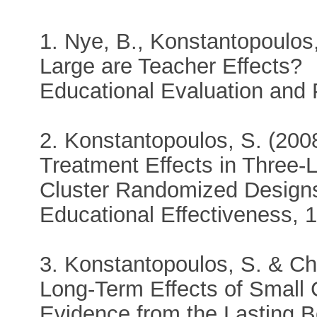
1. Nye, B., Konstantopoulos
Large are Teacher Effects?
Educational Evaluation and 
2. Konstantopoulos, S. (2008
Treatment Effects in Three-
Cluster Randomized Designs
Educational Effectiveness, 1
3. Konstantopoulos, S. & Ch
Long-Term Effects of Small
Evidence from the Lasting B