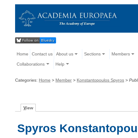
Home
Contact us
About us
Sections
Members
Collaborations
Help
Categories:
Home
>
Member
>
Konstantopoulos Spyros
>
Publ
V
iew
Spyros Konstantopoul