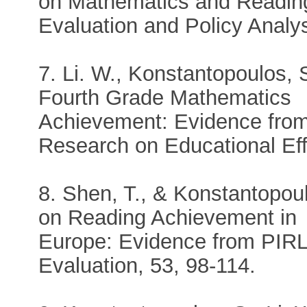
on Mathematics and Readin
Evaluation and Policy Analys
7. Li. W., Konstantopoulos, 
Fourth Grade Mathematics
Achievement: Evidence from
Research on Educational Eff
8. Shen, T., & Konstantopoul
on Reading Achievement in
Europe: Evidence from PIRL
Evaluation, 53, 98-114.