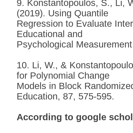
9. Konstantopoulos, S., Li, W
(2019). Using Quantile
Regression to Evaluate Inte
Educational and
Psychological Measurement,
10. Li, W., & Konstantopoul
for Polynomial Change
Models in Block Randomized
Education, 87, 575-595.
According to google schol