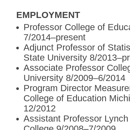
EMPLOYMENT
Professor College of Educa
7/2014–present
Adjunct Professor of Stati
State University 8/2013–p
Associate Professor Colle
University 8/2009–6/2014
Program Director Measure
College of Education Mich
12/2012
Assistant Professor Lynch
College 9/2008–7/2009