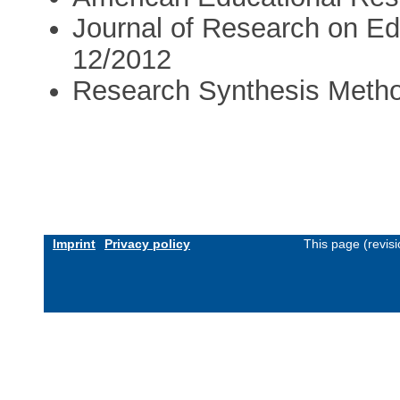
Journal of Research on Ed
12/2012
Research Synthesis Meth
Imprint
Privacy policy
This page (revis