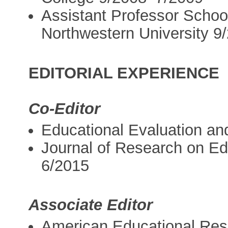
Assistant Professor School
Northwestern University 
EDITORIAL EXPERIENCE
Co-Editor
Educational Evaluation an
Journal of Research on Ed
6/2015
Associate Editor
American Educational Res