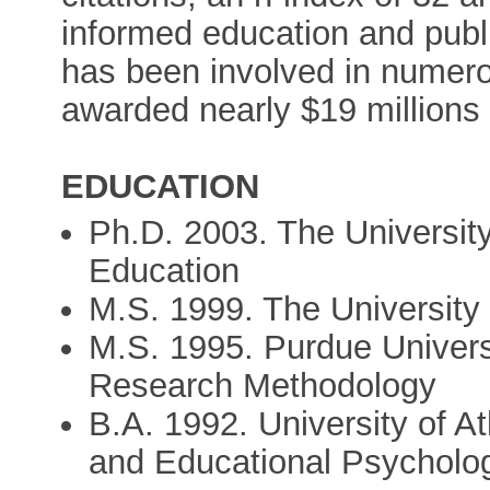
informed education and publi
has been involved in numero
awarded nearly $19 millions 
EDUCATION
Ph.D. 2003. The Universit
Education
M.S. 1999. The University 
M.S. 1995. Purdue Univers
Research Methodology
B.A. 1992. University of 
and Educational Psycholo