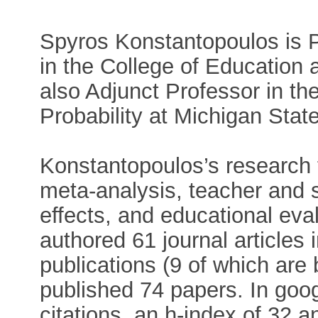
Spyros Konstantopoulos is P
in the College of Education 
also Adjunct Professor in th
Probability at Michigan State
Konstantopoulos’s research 
meta-analysis, teacher and s
effects, and educational eva
authored 61 journal articles 
publications (9 of which are
published 74 papers. In goog
citations, an h-index of 32 