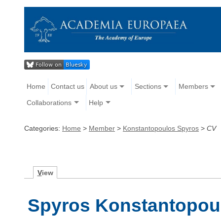
Home
Contact us
About us
Sections
Members
Collaborations
Help
Categories:
Home
>
Member
>
Konstantopoulos Spyros
>
CV
V
iew
Spyros Konstantopoul