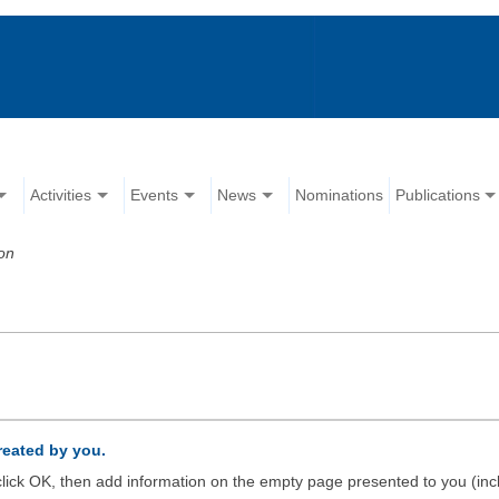
Activities
Events
News
Nominations
Publications
on
created by you.
d click OK, then add information on the empty page presented to you (inc