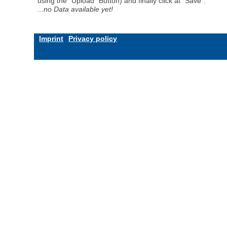
using the "Upload" Button) and finally click at "Save".
...no Data available yet!
Imprint
Privacy policy