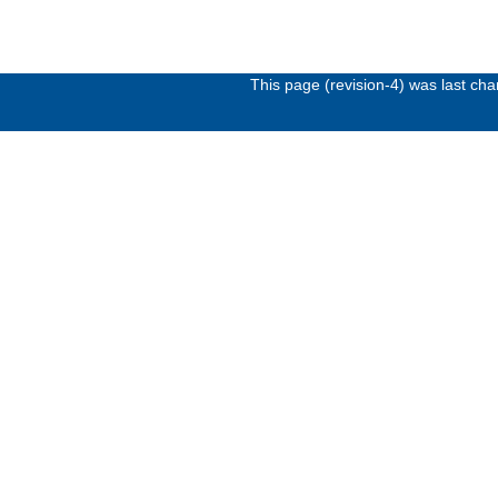
This page (revision-4) was last c