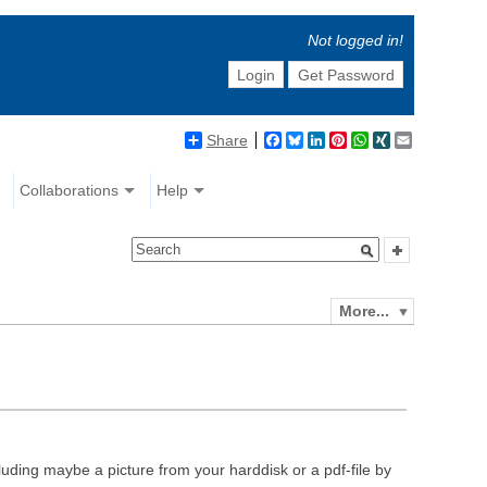
Not logged in!
Login
Get Password
Share
Facebook
Bluesky
LinkedIn
Pinterest
WhatsApp
XING
Email
Collaborations
Help
More...
luding maybe a picture from your harddisk or a pdf-file by