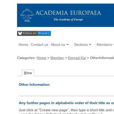
Home
Contact us
About us
Sections
Members
Categories:
Home
>
Member
>
Konrad Kai
>
OtherInformati
V
iew
Other Information
Any further pages in alphabetic order of their title as 
Just click at "Create new page", then type a short title an