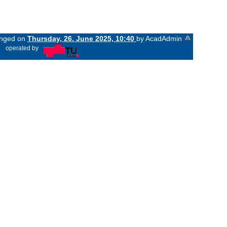
hanged on
Thursday, 26. June 2025, 10:40
by AcadAdmin
«
operated by