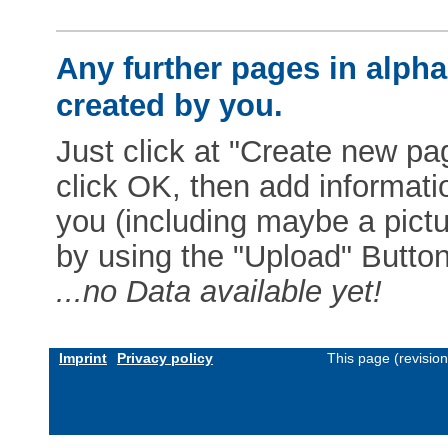
Any further pages in alphab
created by you.
Just click at "Create new pag
click OK, then add informat
you (including maybe a pictur
by using the "Upload" Button)
...no Data available yet!
Imprint
Privacy policy
This page (revisio