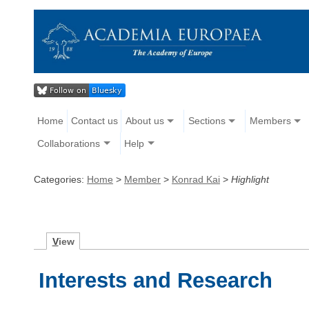
Home
Contact us
About us
Sections
Members
Collaborations
Help
Categories:
Home
>
Member
>
Konrad Kai
>
Highlight
V
iew
Interests and Research