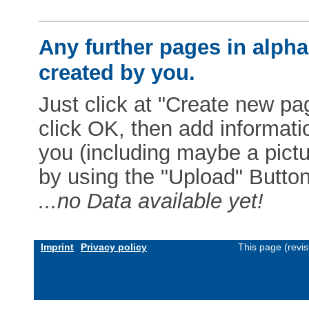
Any further pages in alphab
created by you.
Just click at "Create new pag
click OK, then add informat
you (including maybe a pictur
by using the "Upload" Button)
...no Data available yet!
Imprint
Privacy policy
This page (revi