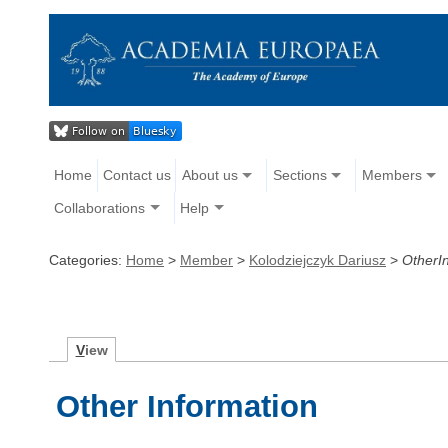
Home
Contact us
About us
Sections
Members
Collaborations
Help
Categories:
Home
>
Member
>
Kolodziejczyk Dariusz
>
OtherI
V
iew
Other Information