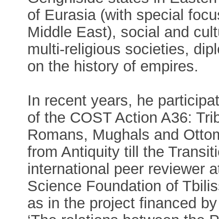
of Eurasia (with special foc
Middle East), social and cult
multi-religious societies, dip
on the history of empires.
In recent years, he partici
of the COST Action A36: Tr
Romans, Mughals and Ottoma
from Antiquity till the Trans
international peer reviewer 
Science Foundation of Tbilis
as in the project financed by