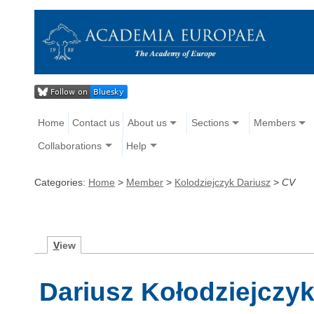
Home
Contact us
About us
Sections
Members
Collaborations
Help
Categories:
Home
>
Member
>
Kolodziejczyk Dariusz
>
CV
V
iew
Dariusz Kołodziejczyk