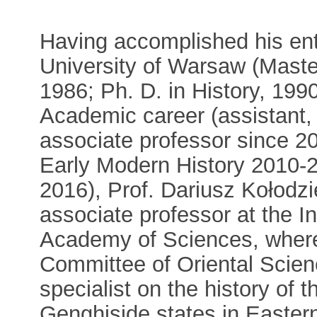
Having accomplished his enti
University of Warsaw (Master
1986; Ph. D. in History, 199
Academic career (assistant, 
associate professor since 20
Early Modern History 2010-20
2016), Prof. Dariusz Kołodzi
associate professor at the In
Academy of Sciences, where
Committee of Oriental Scie
specialist on the history of
Genghiside states in Easter