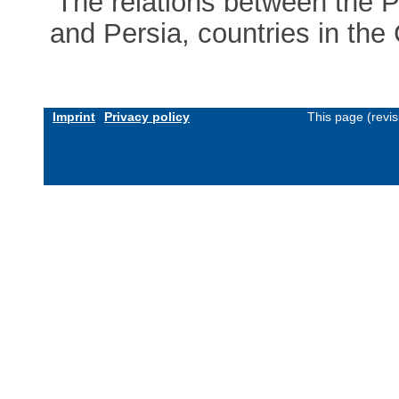
‘The relations between the
and Persia, countries in the
Imprint
Privacy policy
This page (revi