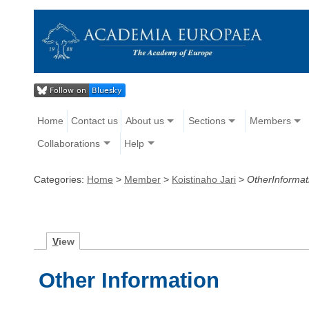
Home
Contact us
About us
Sections
Members
Collaborations
Help
Categories:
Home
>
Member
>
Koistinaho Jari
>
OtherInformat
V
iew
Other Information