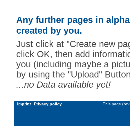
Any further pages in alphab
created by you.
Just click at "Create new pag
click OK, then add informat
you (including maybe a pictur
by using the "Upload" Button)
...no Data available yet!
Imprint
Privacy policy
This page (rev