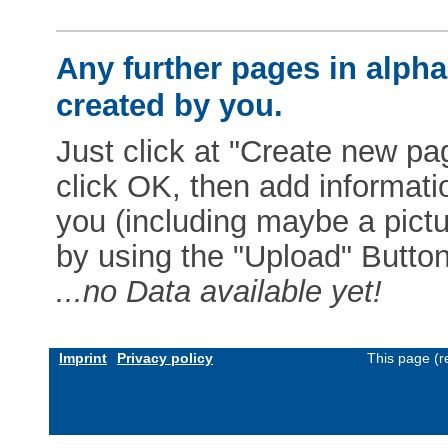
Any further pages in alphab
created by you.
Just click at "Create new pag
click OK, then add informat
you (including maybe a pictur
by using the "Upload" Button)
...no Data available yet!
Imprint
Privacy policy
This page (r