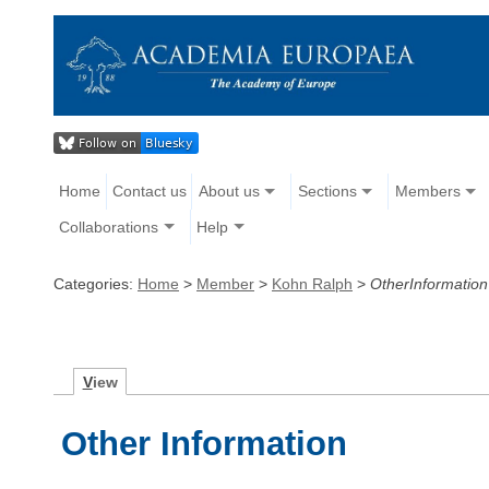
Home
Contact us
About us
Sections
Members
Collaborations
Help
Categories:
Home
>
Member
>
Kohn Ralph
>
OtherInformation
V
iew
Other Information