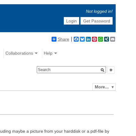
Not logged in!
Login
Get Password
Share
Facebook
Bluesky
LinkedIn
Pinterest
WhatsApp
XING
Email
Collaborations
Help
More...
luding maybe a picture from your harddisk or a pdf-file by