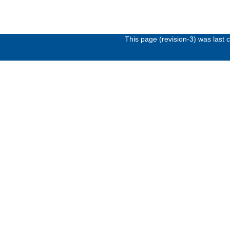
This page (revision-3) was last