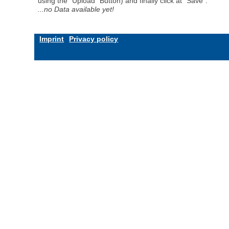
using the "Upload" Button) and finally click at "Save".
...no Data available yet!
Imprint
Privacy policy