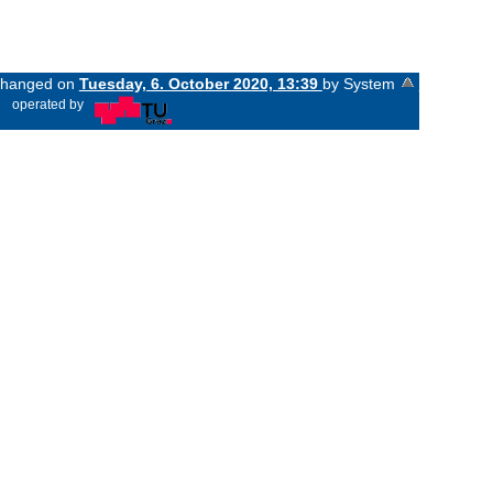
 changed on
Tuesday, 6. October 2020, 13:39
by System
«
operated by