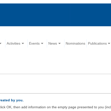
Activities
Events
News
Nominations
Publications
created by you.
d click OK, then add information on the empty page presented to you (inc