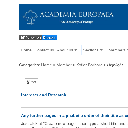
Home
Contact us
About us
Sections
Members
Categories:
Home
>
Member
>
Kofler Barbara
>
Highlight
V
iew
Interests and Research
Any further pages in alphabetic order of their title as 
Just click at "Create new page", then type a short title an