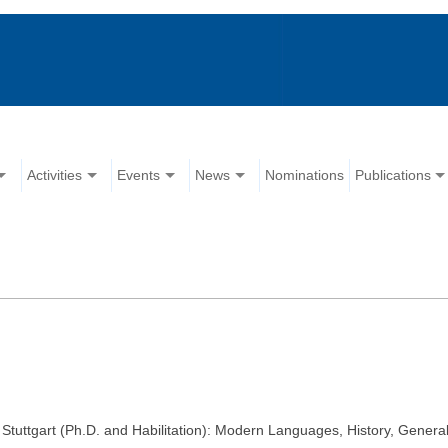
Activities
Events
News
Nominations
Publications
, Stuttgart (Ph.D. and Habilitation): Modern Languages, History, General