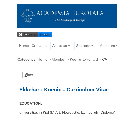
Home
Contact us
About us
Sections
Members
Categories:
Home
>
Member
>
Koenig Ekkehard
>
CV
V
iew
Ekkehard Koenig - Curriculum Vitae
EDUCATION:
universities in Kiel (M.A.), Newcastle, Edinburgh (Diploma)