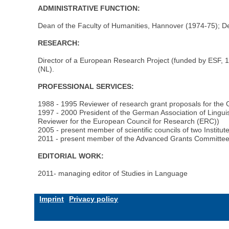
ADMINISTRATIVE FUNCTION:
Dean of the Faculty of Humanities, Hannover (1974-75); D
RESEARCH:
Director of a European Research Project (funded by ESF, 199
(NL).
PROFESSIONAL SERVICES:
1988 - 1995 Reviewer of research grant proposals for th
1997 - 2000 President of the German Association of Linguis
Reviewer for the European Council for Research (ERC))
2005 - present member of scientific councils of two Instit
2011 - present member of the Advanced Grants Committee
EDITORIAL WORK:
2011- managing editor of Studies in Language
Imprint
Privacy policy