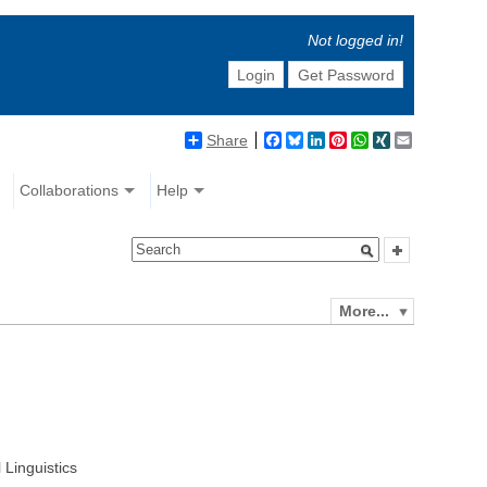
Not logged in!
Login
Get Password
Share
Facebook
Bluesky
LinkedIn
Pinterest
WhatsApp
XING
Email
Collaborations
Help
More...
 Linguistics