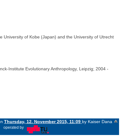
e University of Kobe (Japan) and the University of Utrecht
ck-Institute Evolutionary Anthropology, Leipzig; 2004 -
on
Thursday, 12. November 2015, 11:09
by Kaiser Dana
«
operated by