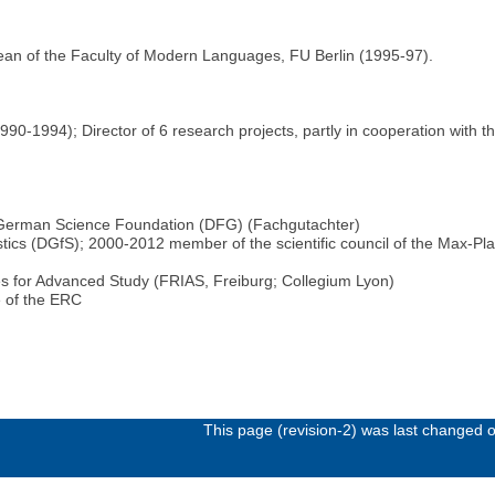
ean of the Faculty of Modern Languages, FU Berlin (1995-97).
0-1994); Director of 6 research projects, partly in cooperation with th
e German Science Foundation (DFG) (Fachgutachter)
tics (DGfS); 2000-2012 member of the scientific council of the Max-Plan
utes for Advanced Study (FRIAS, Freiburg; Collegium Lyon)
 of the ERC
This page (revision-2) was last changed 