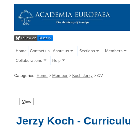
Home
Contact us
About us
Sections
Members
Collaborations
Help
Categories:
Home
>
Member
>
Koch Jerzy
>
CV
V
iew
Jerzy Koch - Curricul