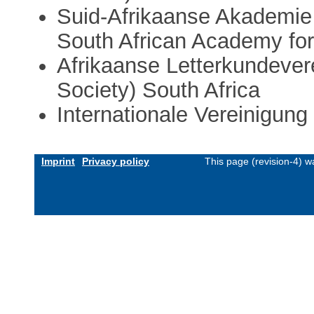
Suid-Afrikaanse Akademie
South African Academy for
Afrikaanse Letterkundevere
Society) South Africa
Internationale Vereinigung
Imprint
Privacy policy
This page (revision-4) 