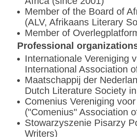
Africa (since 2001)
Member of the Board of Af
(ALV, Afrikaans Literary So
Member of Overlegplatform
Professional organization
Internationale Vereniging 
International Association 
Maatschappij der Nederlan
Dutch Literature Society i
Comenius Vereniging voor 
("Comenius" Association of
Stowarzyszenie Pisarzy Po
Writers)