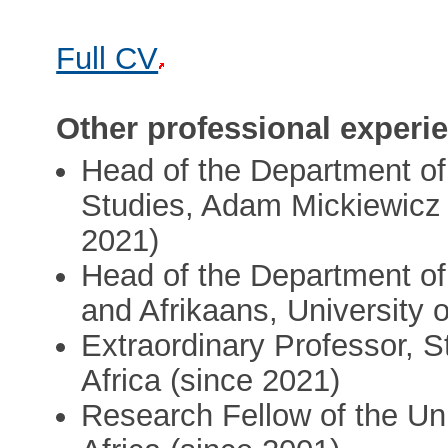
Full CV
Other professional experi
Head of the Department of
Studies, Adam Mickiewicz U
2021)
Head of the Department of
and Afrikaans, University 
Extraordinary Professor, S
Africa (since 2021)
Research Fellow of the Uni