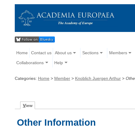
Home
Contact us
About us
Sections
Members
Collaborations
Help
Categories:
Home
>
Member
>
Knoblich Juergen Arthur
>
Othe
V
iew
Other Information