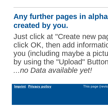
Any further pages in alphab
created by you.
Just click at "Create new pag
click OK, then add informat
you (including maybe a pictur
by using the "Upload" Button)
...no Data available yet!
Imprint
Privacy policy
This page (revi