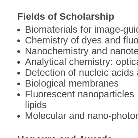
Fields of Scholarship
Biomaterials for image-gu
Chemistry of dyes and flu
Nanochemistry and nanot
Analytical chemistry: opti
Detection of nucleic acids
Biological membranes
Fluorescent nanoparticles
lipids
Molecular and nano-photo