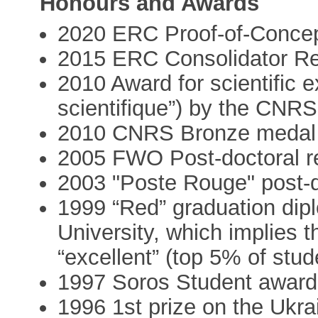
Honours and Awards
2020 ERC Proof-of-Concept
2015 ERC Consolidator Re
2010 Award for scientific 
scientifique”) by the CNRS
2010 CNRS Bronze medal
2005 FWO Post-doctoral re
2003 "Poste Rouge" post-d
1999 “Red” graduation di
University, which implies t
“excellent” (top 5% of stud
1997 Soros Student awar
1996 1st prize on the Ukr