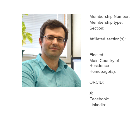
Membership Number:
Membership type:
Section:
Affiliated section(s):
Elected:
Main Country of
Residence:
Homepage(s):
ORCID:
X:
Facebook:
Linkedin: