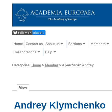
Home
Contact us
About us
Sections
Members
Collaborations
Help
Categories:
Home
>
Member
>
Klymchenko Andrey
V
iew
Andrey Klymchenko