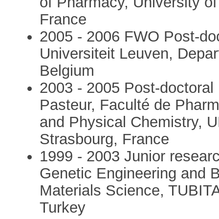
of Pharmacy, University of 
France
2005 - 2006 FWO Post-doct
Universiteit Leuven, Depa
Belgium
2003 - 2005 Post-doctoral 
Pasteur, Faculté de Pharm
and Physical Chemistry, U
Strasbourg, France
1999 - 2003 Junior researc
Genetic Engineering and Bi
Materials Science, TUBIT
Turkey