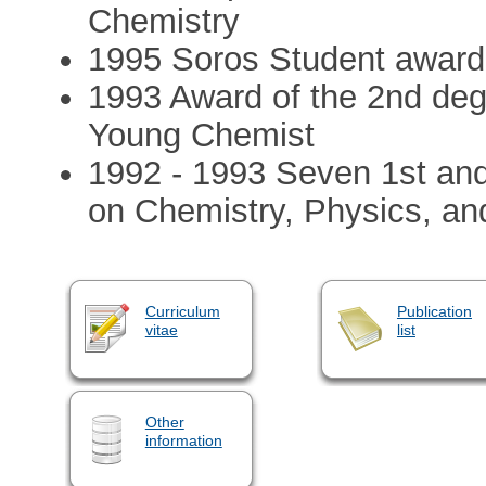
Chemistry
1995 Soros Student awar
1993 Award of the 2nd deg
Young Chemist
1992 - 1993 Seven 1st and
on Chemistry, Physics, a
Curriculum
Publication
vitae
list
Other
information