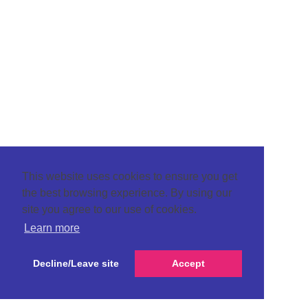
This website uses cookies to ensure you get
the best browsing experience. By using our
site you agree to our use of cookies.
Learn more
Decline/Leave site
Accept