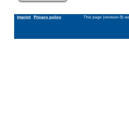
Imprint
Privacy policy
This page (revision-9) 