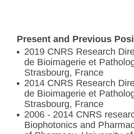
Present and Previous Posi
2019 CNRS Research Direct
de Bioimagerie et Patholo
Strasbourg, France
2014 CNRS Research Direc
de Bioimagerie et Patholo
Strasbourg, France
2006 - 2014 CNRS research
Biophotonics and Pharma