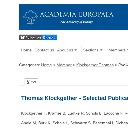
Home
Contact us
About us
Sections
Members
Categories:
Home
>
Member
>
Klockgether Thomas
>
Publi
V
iew
Thomas Klockgether - Selected Publica
Klockgether T, Kramer B, Lüdtke R, Schöls L, Laccone F. R
Abele M, Bürk K, Schöls L, Schwartz S, Besenthal I, Dichga