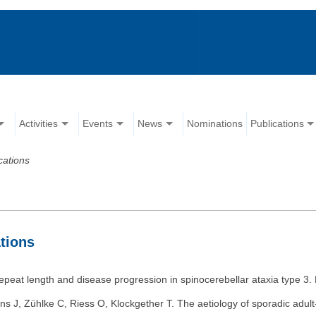
Activities
Events
News
Nominations
Publications
cations
tions
epeat length and disease progression in spinocerebellar ataxia type 3
ns J, Zühlke C, Riess O, Klockgether T. The aetiology of sporadic adul