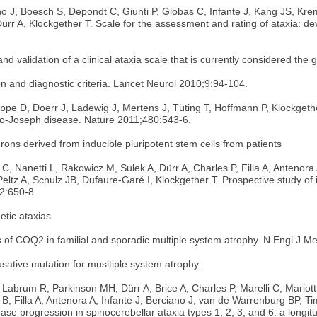
o J, Boesch S, Depondt C, Giunti P, Globas C, Infante J, Kang JS, Kre
rr A, Klockgether T. Scale for the assessment and rating of ataxia: de
d validation of a clinical ataxia scale that is currently considered the g
ion and diagnostic criteria. Lancet Neurol 2010;9:94-104.
pe D, Doerr J, Ladewig J, Mertens J, Tüting T, Hoffmann P, Klockgethe
do-Joseph disease. Nature 2011;480:543-6.
rons derived from inducible pluripotent stem cells from patients
C, Nanetti L, Rakowicz M, Sulek A, Dürr A, Charles P, Filla A, Antenora
ltz A, Schulz JB, Dufaure-Garé I, Klockgether T. Prospective study of in
12:650-8.
etic ataxias.
 of COQ2 in familial and sporadic multiple system atrophy. N Engl J 
causative mutation for musltiple system atrophy.
 Labrum R, Parkinson MH, Dürr A, Brice A, Charles P, Marelli C, Mariot
 B, Filla A, Antenora A, Infante J, Berciano J, van de Warrenburg BP,
ase progression in spinocerebellar ataxia types 1, 2, 3, and 6: a longi