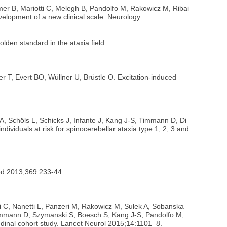
mer B, Mariotti C, Melegh B, Pandolfo M, Rakowicz M, Ribai
velopment of a new clinical scale. Neurology
olden standard in the ataxia field
r T, Evert BO, Wüllner U, Brüstle O. Excitation-induced
 A, Schöls L, Schicks J, Infante J, Kang J-S, Timmann D, Di
dividuals at risk for spinocerebellar ataxia type 1, 2, 3 and
Med 2013;369:233-44.
ti C, Nanetti L, Panzeri M, Rakowicz M, Sulek A, Sobanska
 Timmann D, Szymanski S, Boesch S, Kang J-S, Pandolfo M,
tudinal cohort study. Lancet Neurol 2015;14:1101–8.