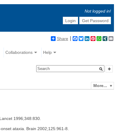
Not logged in!
Login
Get Password
Share
Facebook
Bluesky
LinkedIn
Pinterest
WhatsApp
XING
Email
Collaborations
Help
More...
. Lancet 1996;348:830.
t-onset ataxia. Brain 2002;125:961-8.