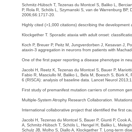
Schmitz-Hübsch T, Tezenas du Montcel S, Baliko L, Bercian
P, Rola R, Schöls L, Szymanski S, van de Warrenburg BP, Dü
2006;66:1717-20.
Highly cited (>1,000 citations) describing the development an
Klockgether T. Sporadic ataxia with adult onset: classificat
Koch P, Breuer P, Peitz M, Jungverdorben J, Kesavan J, Pop
ataxin-3 aggregation in neurons from patients with Macha
One of the first paper reporting a disease phenotype in neu
Jacobi H, Reetz K, Tezenas du Montcel S, Bauer P, Mariotti 
Fabio R, Masciullo M, Baliko L, Bela M, Boesch S, Bürk K, Pe
6 (RISCA): analysis of baseline data. Lancet Neurol 2013;
First study of premanifest mutation carriers of common gen
Multiple-System Atrophy Research Collaboration. Mutations
International collaborative project that identified the first 
Jacobi H, Tezenas du Montcel S, Bauer P, Giunti P, Cook A,
A, Schmitz-Hübsch T, Schöls L, Hengel H, Baliko L, Melegh
Schulz JB, Molho S, Diallo A, Klockgether T. Long-term dise