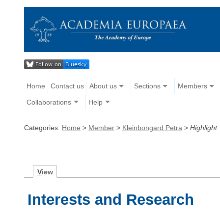
Home
Contact us
About us
Sections
Members
Collaborations
Help
Categories:
Home
>
Member
>
Kleinbongard Petra
>
Highlight
V
iew
Interests and Research