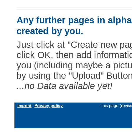
Any further pages in alphab
created by you.
Just click at "Create new pag
click OK, then add informat
you (including maybe a pictur
by using the "Upload" Button)
...no Data available yet!
Imprint
Privacy policy
This page (revis