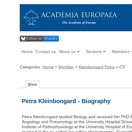
Home
Contact us
About us
Sections
Members
Categories:
Home
>
Member
>
Kleinbongard Petra
>
CV
V
iew
Petra Kleinbongard - Biography
Petra Kleinbongard studied Biology and received her PhD f
Angiology and Pneumology at the University Hospital Düss
Institute of Pathophysiology at the University Hospital of 
involved in the so-called "no-reflow phenomenon". Currentl