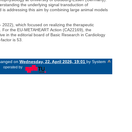
erstanding the underlying signal transduction of
ard is addressing this aim by combining large animal models
022), which focused on realizing the therapeutic
ork. For the EU-METAHEART Action (CA22169), the
ive in the editorial board of Basic Research in Cardiology
factor is 53.
changed on
Wednesday, 22. April 2026, 19:01
by System
«
operated by