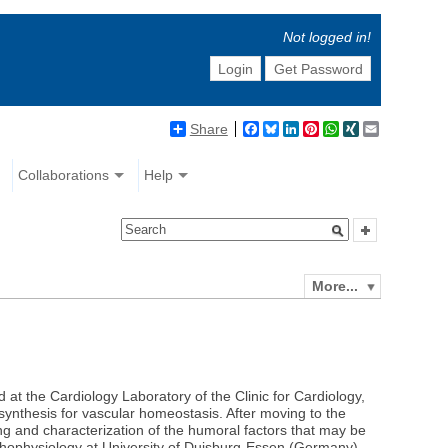
Not logged in!
Login
Get Password
Share
Facebook
Bluesky
LinkedIn
Pinterest
WhatsApp
XING
Email
Collaborations
Help
More...
t the Cardiology Laboratory of the Clinic for Cardiology,
nthesis for vascular homeostasis. After moving to the
ing and characterization of the humoral factors that may be
athophysiology at University of Duisburg-Essen (Germany).