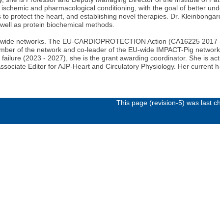
 ischemic and pharmacological conditioning, with the goal of better und
ns to protect the heart, and establishing novel therapies. Dr. Kleinbong
 well as protein biochemical methods.
 EU-wide networks. The EU-CARDIOPROTECTION Action (CA16225 2017 - 2
 member of the network and co-leader of the EU-wide IMPACT-Pig netw
failure (2023 - 2027), she is the grant awarding coordinator. She is act
ssociate Editor for AJP-Heart and Circulatory Physiology. Her current h-
This page (revision-5) was last 