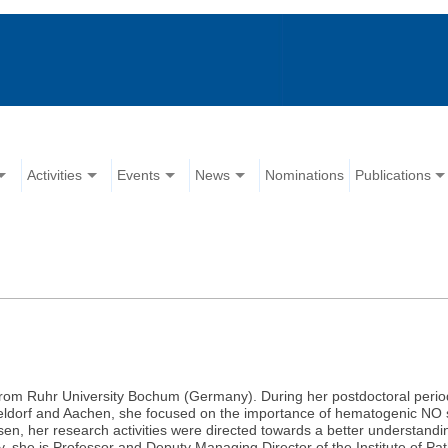
Activities
Events
News
Nominations
Publications
rom Ruhr University Bochum (Germany). During her postdoctoral period a
eldorf and Aachen, she focused on the importance of hematogenic NO sy
Essen, her research activities were directed towards a better understand
y, she is Professor and Deputy Managing Director of the Institute of P