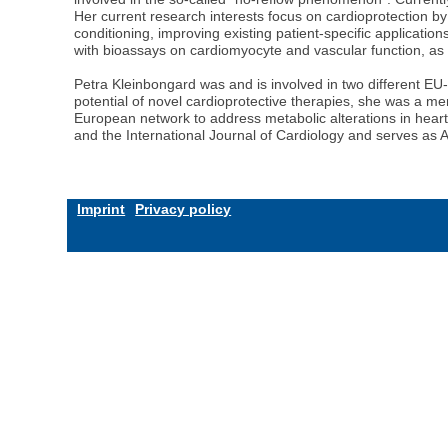
Her current research interests focus on cardioprotection by
conditioning, improving existing patient-specific applicatio
with bioassays on cardiomyocyte and vascular function, as
Petra Kleinbongard was and is involved in two different
potential of novel cardioprotective therapies, she was a
European network to address metabolic alterations in heart 
and the International Journal of Cardiology and serves as A
Imprint
Privacy policy