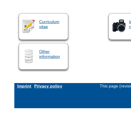
Curriculum
I
vitae
r
Other
information
Imprint
Privacy policy
This page (revis