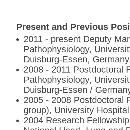
Present and Previous Posi
2011 - present Deputy Mana
Pathophysiology, Universit
Duisburg-Essen, Germany
2008 - 2011 Postdoctoral Fe
Pathophysiology, Universit
Duisburg-Essen / German
2005 - 2008 Postdoctoral 
group), University Hospi
2004 Research Fellowship, 