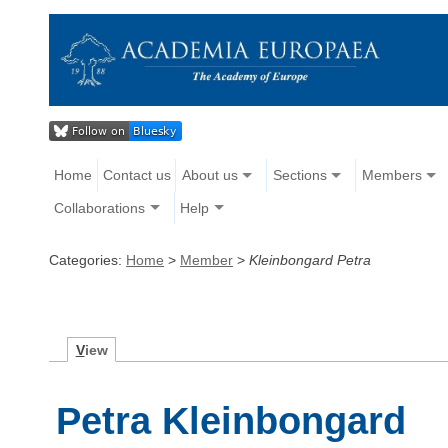
Home
Contact us
About us
Sections
Members
Collaborations
Help
Categories:
Home
>
Member
>
Kleinbongard Petra
V
iew
Petra Kleinbongard