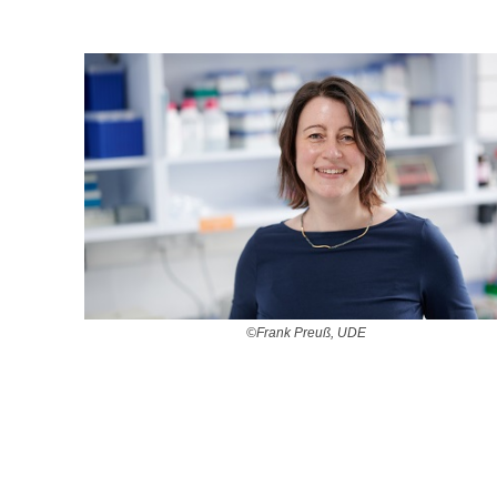
©Frank Preuß, UDE