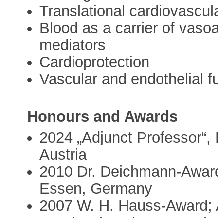
Translational cardiovascul
Blood as a carrier of vaso
mediators
Cardioprotection
Vascular and endothelial f
Honours and Awards
2024 „Adjunct Professor“, 
Austria
2010 Dr. Deichmann-Award
Essen, Germany
2007 W. H. Hauss-Award; A