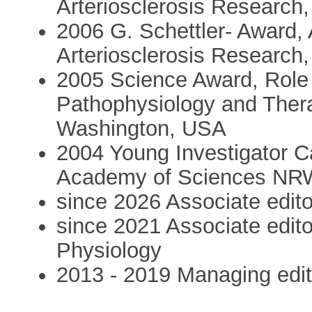
Arteriosclerosis Research
2006 G. Schettler- Award, 
Arteriosclerosis Research
2005 Science Award, Role o
Pathophysiology and Thera
Washington, USA
2004 Young Investigator C
Academy of Sciences NRW
since 2026 Associate edit
since 2021 Associate edito
Physiology
2013 - 2019 Managing edit