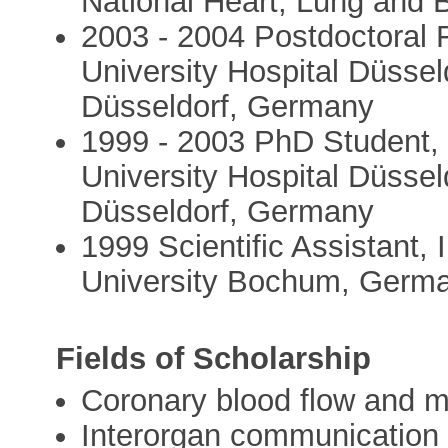
National Heart, Lung and 
2003 - 2004 Postdoctoral F
University Hospital Düssel
Düsseldorf, Germany
1999 - 2003 PhD Student, 
University Hospital Düssel
Düsseldorf, Germany
1999 Scientific Assistant, 
University Bochum, Germ
Fields of Scholarship
Coronary blood flow and m
Interorgan communication