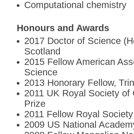
Computational chemistry
Honours and Awards
2017 Doctor of Science (H
Scotland
2015 Fellow American Asso
Science
2013 Honorary Fellow, Tri
2011 UK Royal Society of
Prize
2011 Fellow Royal Society
2009 US National Academy