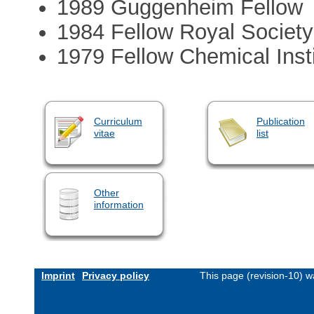
1989 Guggenheim Fellow
1984 Fellow Royal Societ
1979 Fellow Chemical Inst
Curriculum
Publication
vitae
list
Other
information
Imprint
Privacy policy
This page (revision-10) 