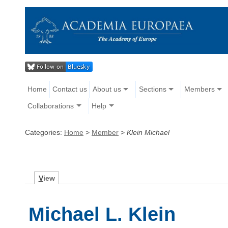
Home
Contact us
About us
Sections
Members
Collaborations
Help
Categories:
Home
>
Member
>
Klein Michael
V
iew
Michael L. Klein