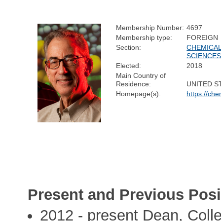
Membership Number:
4697
Membership type:
FOREIGN
Section:
CHEMICA
SCIENCE
Elected:
2018
Main Country of
Residence:
UNITED S
Homepage(s):
https://che
Present and Previous Posi
2012 - present Dean, Coll