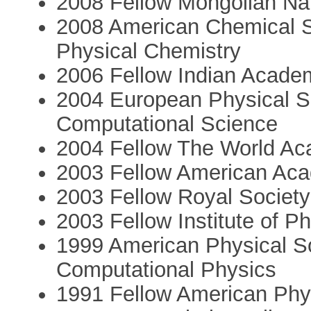
2008 Fellow Mongolian Na
2008 American Chemical S
Physical Chemistry
2006 Fellow Indian Acade
2004 European Physical S
Computational Science
2004 Fellow The World A
2003 Fellow American Aca
2003 Fellow Royal Society
2003 Fellow Institute of P
1999 American Physical S
Computational Physics
1991 Fellow American Phys