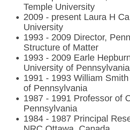
Temple University
2009 - present Laura H Ca
University
1993 - 2009 Director, Pen
Structure of Matter
1993 - 2009 Earle Hepburn
University of Pennsylvania
1991 - 1993 William Smith 
of Pennsylvania
1987 - 1991 Professor of C
Pennsylvania
1984 - 1987 Principal Rese
NRC Ottawa, Canada