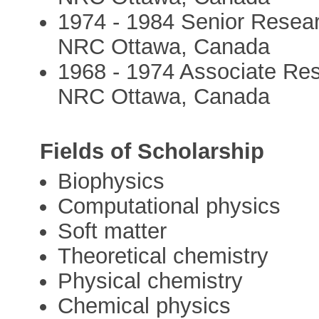
1974 - 1984 Senior Researc
NRC Ottawa, Canada
1968 - 1974 Associate Rese
NRC Ottawa, Canada
Fields of Scholarship
Biophysics
Computational physics
Soft matter
Theoretical chemistry
Physical chemistry
Chemical physics