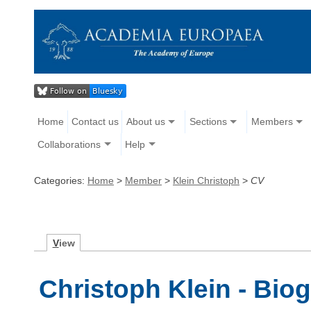
Home
Contact us
About us
Sections
Members
Collaborations
Help
Categories:
Home
>
Member
>
Klein Christoph
>
CV
V
iew
Christoph Klein - Bio