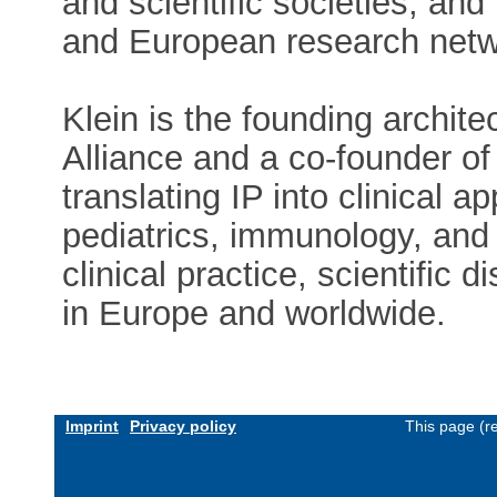
and scientific societies, an
and European research netw
Klein is the founding archite
Alliance and a co-founder of
translating IP into clinical a
pediatrics, immunology, and
clinical practice, scientific d
in Europe and worldwide.
Imprint
Privacy policy
This page (r