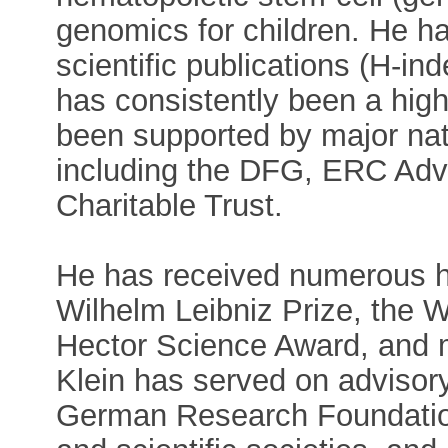
genomics for children. He h
scientific publications (H-in
has consistently been a high
been supported by major nati
including the DFG, ERC Adv
Charitable Trust.
He has received numerous h
Wilhelm Leibniz Prize, the 
Hector Science Award, and ma
Klein has served on advisor
German Research Foundation,