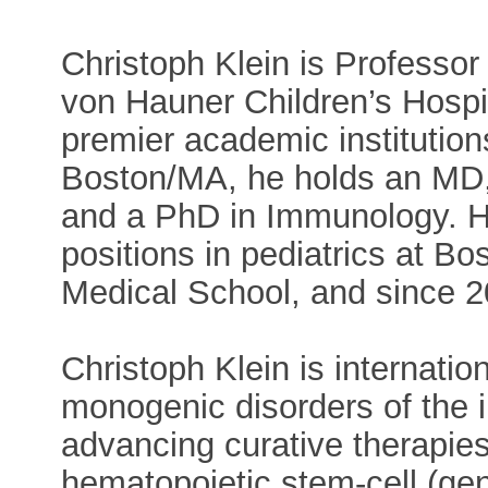
Christoph Klein is Professor 
von Hauner Children’s Hospi
premier academic institution
Boston/MA, he holds an MD, 
and a PhD in Immunology. H
positions in pediatrics at B
Medical School, and since 
Christoph Klein is internatio
monogenic disorders of the
advancing curative therapies
hematopoietic stem-cell (gen