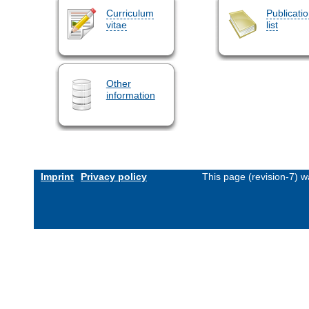
Curriculum
Publicati
vitae
list
Other
information
Imprint
Privacy policy
This page (revision-7) 