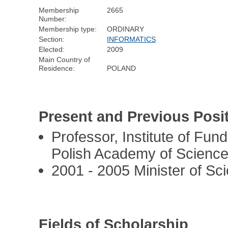
Membership
2665
Number:
Membership type:
ORDINARY
Section:
INFORMATICS
Elected:
2009
Main Country of
Residence:
POLAND
Present and Previous Posi
Professor, Institute of Fu
Polish Academy of Scienc
2001 - 2005 Minister of Sc
Fields of Scholarship