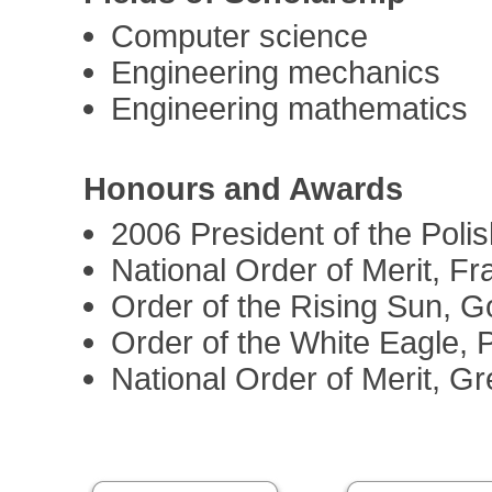
Computer science
Engineering mechanics
Engineering mathematics
Honours and Awards
2006 President of the Pol
National Order of Merit, F
Order of the Rising Sun, G
Order of the White Eagle, 
National Order of Merit, G