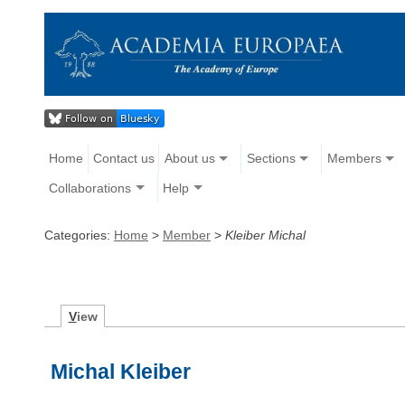
Home
Contact us
About us
Sections
Members
Collaborations
Help
Categories:
Home
>
Member
>
Kleiber Michal
V
iew
Michal Kleiber