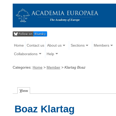
Home
Contact us
About us
Sections
Members
Collaborations
Help
Categories:
Home
>
Member
>
Klartag Boaz
V
iew
Boaz Klartag