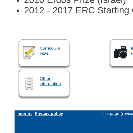
2012 - 2017 ERC Starting 
Curriculum
I
vitae
r
Other
information
Imprint
Privacy policy
This page (revis