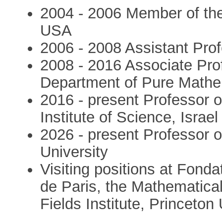
2004 - 2006 Member of the
USA
2006 - 2008 Assistant Prof
2008 - 2016 Associate Pro
Department of Pure Mathem
2016 - present Professor 
Institute of Science, Israel
2026 - present Professor o
University
Visiting positions at Fon
de Paris, the Mathematical
Fields Institute, Princeton