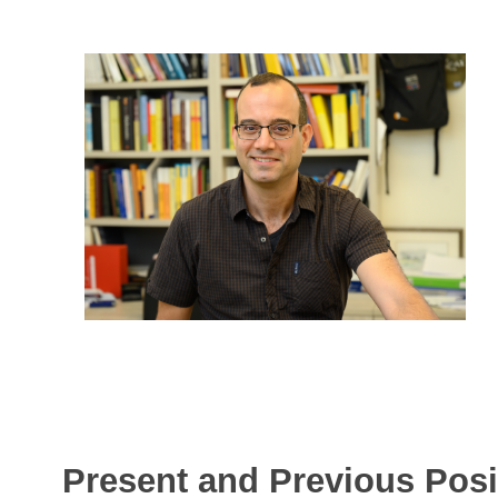
Present and Previous Posi