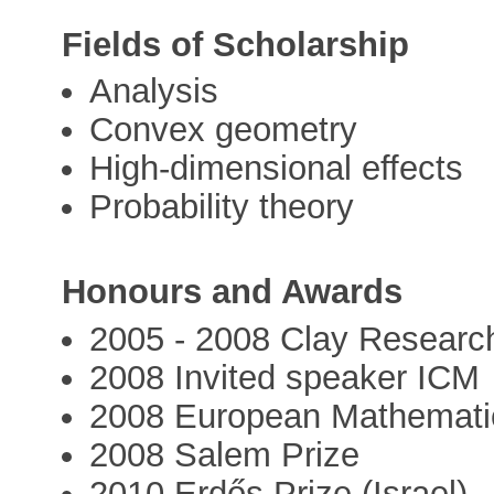
Fields of Scholarship
Analysis
Convex geometry
High-dimensional effects
Probability theory
Honours and Awards
2005 - 2008 Clay Researc
2008 Invited speaker ICM
2008 European Mathematic
2008 Salem Prize
2010 Erdős Prize (Israel)