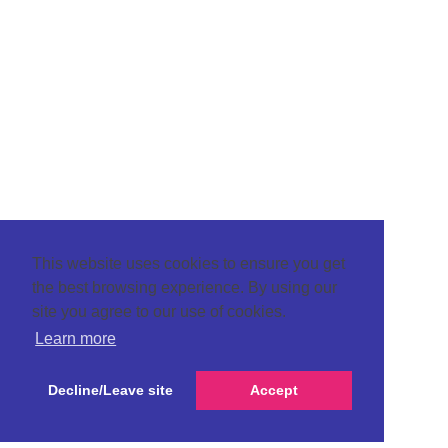
This website uses cookies to ensure you get
the best browsing experience. By using our
site you agree to our use of cookies.
Learn more
Decline/Leave site
Accept