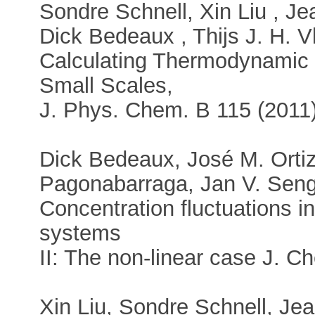
Sondre Schnell, Xin Liu , J
Dick Bedeaux , Thijs J. H. Vl
Calculating Thermodynamic P
Small Scales,
J. Phys. Chem. B 115 (2011
Dick Bedeaux, José M. Ortiz
Pagonabarraga, Jan V. Senge
Concentration fluctuations in
systems
II: The non-linear case J. C
Xin Liu, Sondre Schnell, J