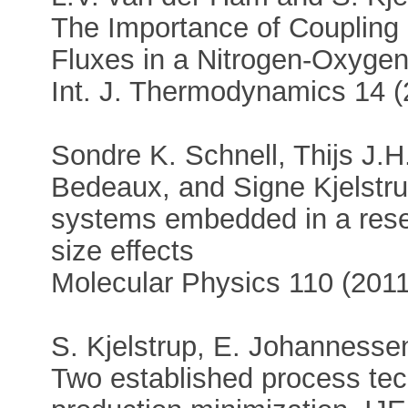
The Importance of Coupling
Fluxes in a Nitrogen-Oxygen 
Int. J. Thermodynamics 14 
Sondre K. Schnell, Thijs J.
Bedeaux, and Signe Kjelstr
systems embedded in a reserv
size effects
Molecular Physics 110 (201
S. Kjelstrup, E. Johannesse
Two established process tec