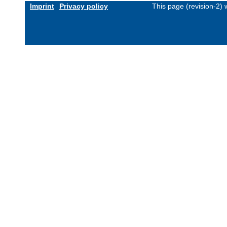
Imprint
Privacy policy
This page (revision-2)