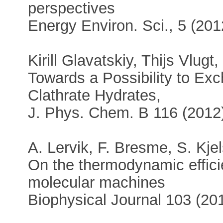
perspectives
Energy Environ. Sci., 5 (20
Kirill Glavatskiy, Thijs Vlugt
Towards a Possibility to E
Clathrate Hydrates,
J. Phys. Chem. B 116 (201
A. Lervik, F. Bresme, S. Kje
On the thermodynamic effic
molecular machines
Biophysical Journal 103 (20