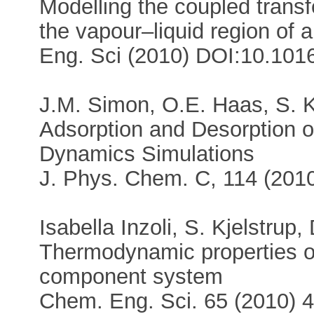
Modelling the coupled trans
the vapour–liquid region of
Eng. Sci (2010) DOI:10.1016
J.M. Simon, O.E. Haas, S. K
Adsorption and Desorption o
Dynamics Simulations
J. Phys. Chem. C, 114 (20
Isabella Inzoli, S. Kjelstru
Thermodynamic properties of 
component system
Chem. Eng. Sci. 65 (2010) 