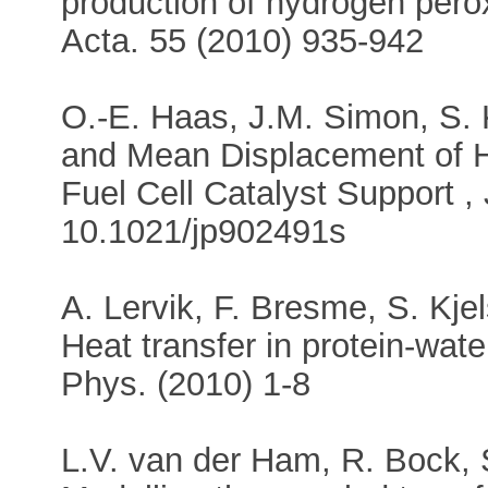
production of hydrogen perox
Acta. 55 (2010) 935-942
O.-E. Haas, J.M. Simon, S. K
and Mean Displacement of 
Fuel Cell Catalyst Support 
10.1021/jp902491s
A. Lervik, F. Bresme, S. Kje
Heat transfer in protein-wa
Phys. (2010) 1-8
L.V. van der Ham, R. Bock, 