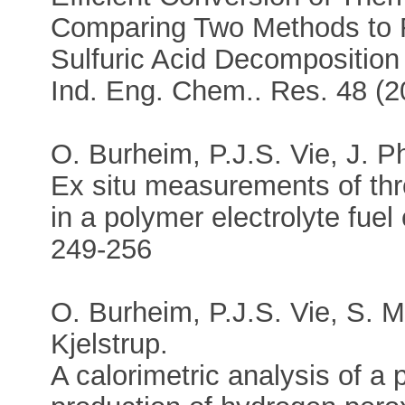
Comparing Two Methods to 
Sulfuric Acid Decomposition
Ind. Eng. Chem.. Res. 48 (
O. Burheim, P.J.S. Vie, J. P
Ex situ measurements of thr
in a polymer electrolyte fuel
249-256
O. Burheim, P.J.S. Vie, S. M
Kjelstrup.
A calorimetric analysis of a 