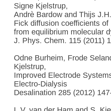
Signe Kjelstrup,
Andrè Bardow and Thijs J.H.
Fick diffusion coefficients of
from equilibrium molecular 
J. Phys. Chem. 115 (2011) 
Odne Burheim, Frode Selan
Kjelstrup,
Improved Electrode Systems 
Electro-Dialysis
Desalination 285 (2012) 147
L.V. van der Ham and S. Kje