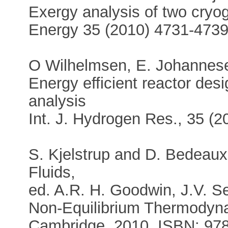
Exergy analysis of two cryog
Energy 35 (2010) 4731-473
O Wilhelmsen, E. Johannese
Energy efficient reactor des
analysis
Int. J. Hydrogen Res., 35 (
S. Kjelstrup and D. Bedeau
Fluids,
ed. A.R. H. Goodwin, J.V. Se
Non-Equilibrium Thermodyna
Cambridge, 2010, ISBN: 97