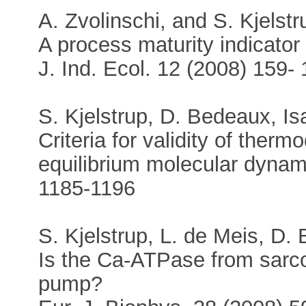
A. Zvolinschi, and S. Kjelstr
A process maturity indicator 
J. Ind. Ecol. 12 (2008) 159-
S. Kjelstrup, D. Bedeaux, Is
Criteria for validity of the
equilibrium molecular dynam
1185-1196
S. Kjelstrup, L. de Meis, D
Is the Ca-ATPase from sarco
pump?