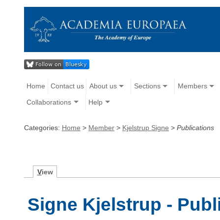
Home
Contact us
About us
Sections
Members
Collaborations
Help
Categories:
Home
>
Member
>
Kjelstrup Signe
>
Publications
V
iew
Signe Kjelstrup - Publ