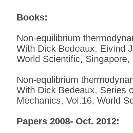
Books:
Non-equilibrium thermodynam
With Dick Bedeaux, Eivind 
World Scientific, Singapore,
Non-equlibrium thermodyna
With Dick Bedeaux, Series o
Mechanics, Vol.16, World Sci
Papers 2008- Oct. 2012: