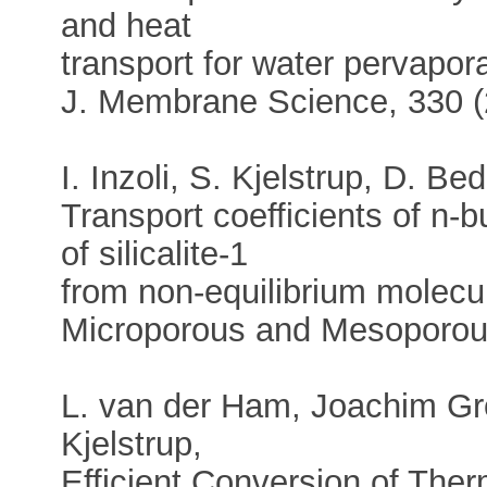
and heat
transport for water pervapo
J. Membrane Science, 330 (
I. Inzoli, S. Kjelstrup, D. B
Transport coefficients of n-
of silicalite-1
from non-equilibrium molecu
Microporous and Mesoporous
L. van der Ham, Joachim Gr
Kjelstrup,
Efficient Conversion of The