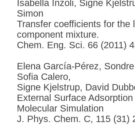
Isabella Inzoli, Signe Kjels
Simon
Transfer coefficients for the 
component mixture.
Chem. Eng. Sci. 66 (2011) 
Elena García-Pérez, Sondre 
Sofia Calero,
Signe Kjelstrup, David Dubbe
External Surface Adsorption o
Molecular Simulation
J. Phys. Chem. C, 115 (31)