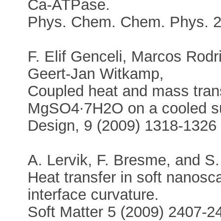
Ca-ATPase.
Phys. Chem. Chem. Phys. 2
F. Elif Genceli, Marcos Rodr
Geert-Jan Witkamp,
Coupled heat and mass transf
MgSO4∙7H2O on a cooled su
Design, 9 (2009) 1318-1326
A. Lervik, F. Bresme, and S.
Heat transfer in soft nanosca
interface curvature.
Soft Matter 5 (2009) 2407-2