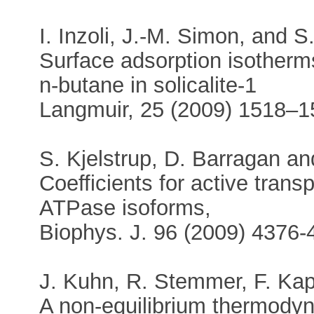
I. Inzoli, J.-M. Simon, and S
Surface adsorption isotherm
n-butane in solicalite-1
Langmuir, 25 (2009) 1518–1
S. Kjelstrup, D. Barragan a
Coefficients for active tran
ATPase isoforms,
Biophys. J. 96 (2009) 4376-
J. Kuhn, R. Stemmer, F. Kapt
A non-equilibrium thermody