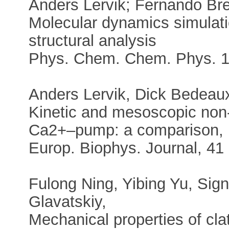
Anders Lervik; Fernando Bre
Molecular dynamics simulat
structural analysis
Phys. Chem. Chem. Phys. 1
Anders Lervik, Dick Bedeaux
Kinetic and mesoscopic non-e
Ca2+–pump: a comparison,
Europ. Biophys. Journal, 41
Fulong Ning, Yibing Yu, Signe
Glavatskiy,
Mechanical properties of cla