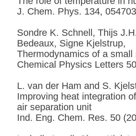
The role of temperature in n
J. Chem. Phys. 134, 054703
Sondre K. Schnell, Thijs J.
Bedeaux, Signe Kjelstrup,
Thermodynamics of a small s
Chemical Physics Letters 5
L. van der Ham and S. Kjels
Improving heat integration of
air separation unit
Ind. Eng. Chem. Res. 50 (2