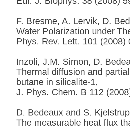
Eur. J. Biophys. 38 (2008) 5
F. Bresme, A. Lervik, D. Bed
Water Polarization under Th
Phys. Rev. Lett. 101 (2008)
Inzoli, J.M. Simon, D. Bedea
Thermal diffusion and partial
butane in silicalite-1,
J. Phys. Chem. B 112 (200
D. Bedeaux and S. Kjelstrup
The measurable heat flux th