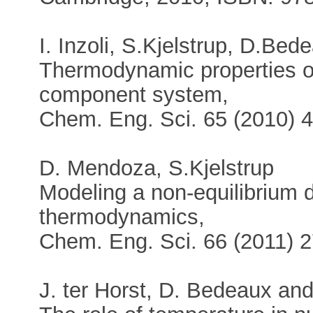
I. Inzoli, S.Kjelstrup, D.Be
Thermodynamic properties of 
component system,
Chem. Eng. Sci. 65 (2010) 
D. Mendoza, S.Kjelstrup
Modeling a non-equilibrium di
thermodynamics,
Chem. Eng. Sci. 66 (2011) 
J. ter Horst, D. Bedeaux and