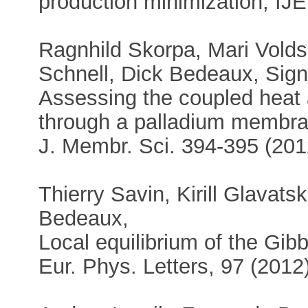
production minimization, IJ
Ragnhild Skorpa, Mari Volds
Schnell, Dick Bedeaux, Sign
Assessing the coupled heat
through a palladium membra
J. Membr. Sci. 394-395 (201
Thierry Savin, Kirill Glavatsk
Bedeaux,
Local equilibrium of the Gib
Eur. Phys. Letters, 97 (2012