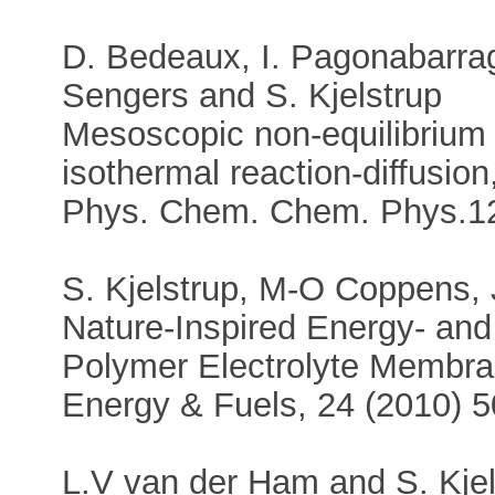
D. Bedeaux, I. Pagonabarraga
Sengers and S. Kjelstrup
Mesoscopic non-equilibrium
isothermal reaction-diffusion
Phys. Chem. Chem. Phys.12
S. Kjelstrup, M-O Coppens, J
Nature-Inspired Energy- and 
Polymer Electrolyte Membran
Energy & Fuels, 24 (2010) 
L.V van der Ham and S. Kjel