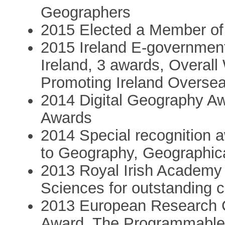
Geographers
2015 Elected a Member of
2015 Ireland E-government 
Ireland, 3 awards, Overal
Promoting Ireland Overse
2014 Digital Geography Aw
Awards
2014 Special recognition a
to Geography, Geographica
2013 Royal Irish Academy 
Sciences for outstanding c
2013 European Research C
Award, The Programmable