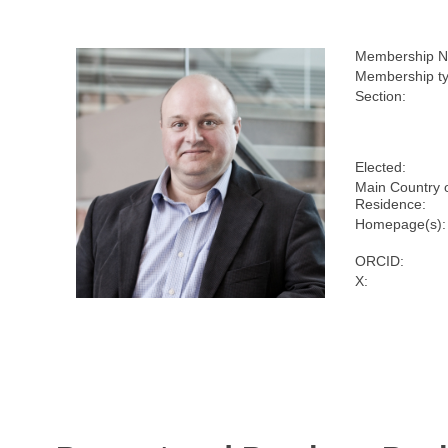
Membership N
Membership ty
Section:
Elected:
Main Country 
Residence:
Homepage(s):
ORCID:
X: