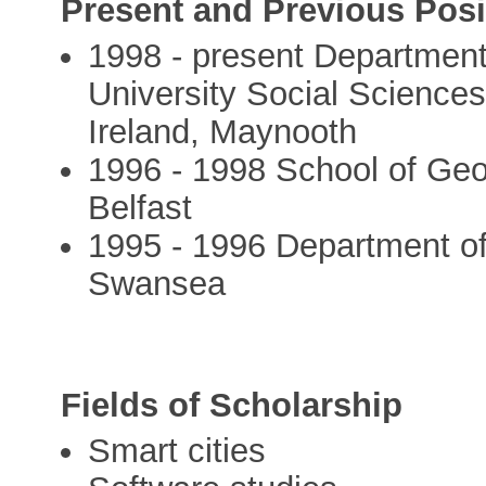
Present and Previous Posi
1998 - present Departmen
University Social Sciences 
Ireland, Maynooth
1996 - 1998 School of Geo
Belfast
1995 - 1996 Department of
Swansea
Fields of Scholarship
Smart cities