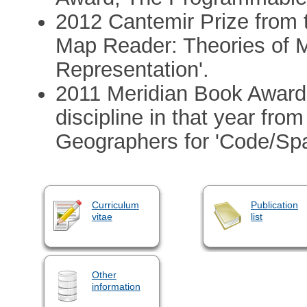
2012 Cantemir Prize from 
Map Reader: Theories of M
Representation'.
2011 Meridian Book Award 
discipline in that year fro
Geographers for 'Code/Spa
Curriculum
Publication
vitae
list
Other
information