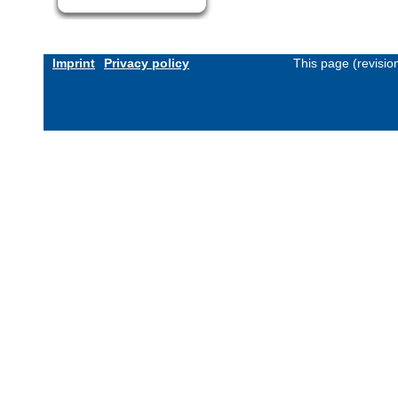
Imprint
Privacy policy
This page (revisi