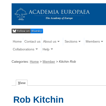
Home
Contact us
About us
Sections
Members
Collaborations
Help
Categories:
Home
>
Member
>
Kitchin Rob
V
iew
Rob Kitchin