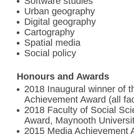
Software studies
Urban geography
Digital geography
Cartography
Spatial media
Social policy
Honours and Awards
2018 Inaugural winner of 
Achievement Award (all fac
2018 Faculty of Social S
Award, Maynooth Universi
2015 Media Achievement A