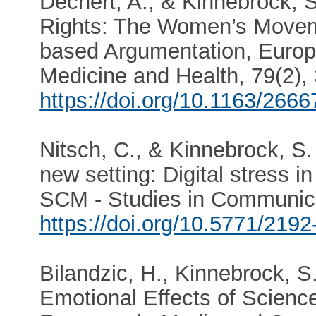
Dechert, A., & Kinnebrock, S
Rights: The Women’s Movem
based Argumentation, Europe
Medicine and Health, 79(2), 
https://doi.org/10.1163/266
Nitsch, C., & Kinnebrock, 
new setting: Digital stress 
SCM - Studies in Communica
https://doi.org/10.5771/219
Bilandzic, H., Kinnebrock, S.
Emotional Effects of Science