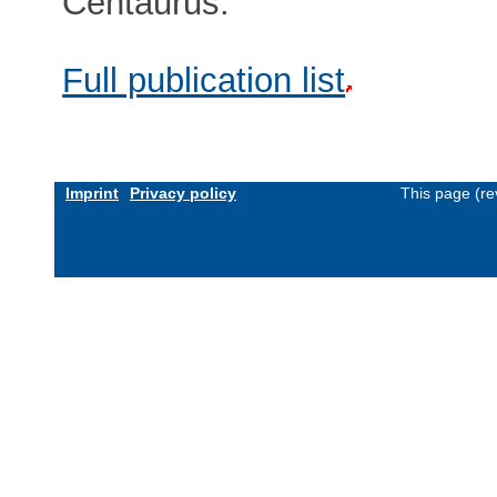
Centaurus.
Full publication list
Imprint
Privacy policy
This page (re