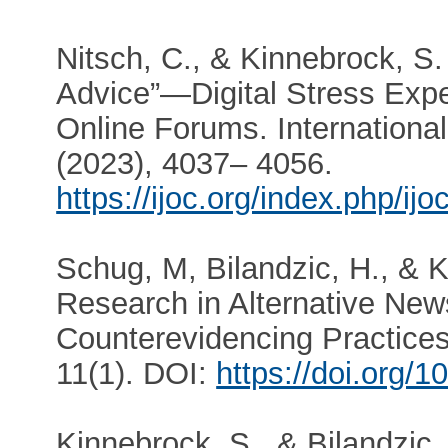
Nitsch, C., & Kinnebrock, S.
Advice”—Digital Stress Expe
Online Forums. Internationa
(2023), 4037– 4056.
https://ijoc.org/index.php/ij
Schug, M, Bilandzic, H., & 
Research in Alternative Ne
Counterevidencing Practice
11(1). DOI:
https://doi.org/
Kinnebrock, S., & Bilandzic, 