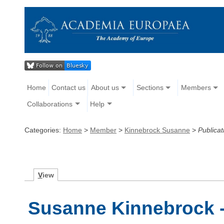
Home
Contact us
About us
Sections
Members
Collaborations
Help
Categories:
Home
>
Member
>
Kinnebrock Susanne
>
Publicat
V
iew
Susanne Kinnebrock -