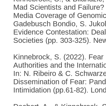
Mad Scientists and Failure? 
Media Coverage of Genomic
Gadebusch Bondio, S. Jukol
Evidence Contestation: Deal
Societies (pp. 303-325). Ne
Kinnebrock, S. (2022). Fear 
Authorities and the Interna
In: N. Ribeiro & C. Schwarz
Dissemination of Fear: Pand
Intimidation (pp.61-82). Lon