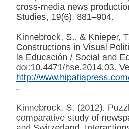
cross-media news production
Studies, 19(6), 881–904.
Kinnebrock, S., & Knieper, 
Constructions in Visual Polit
la Educación / Social and Ed
doi:10.4471/hse.2014.03. Ve
http://www.hipatiapress.com/
.
Kinnebrock, S. (2012). Puzzl
comparative study of newsp
and Switzerland. Interactio