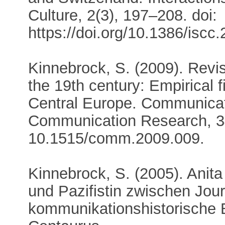
Culture, 2(3), 197–208. doi:
https://doi.org/10.1386/iscc
Kinnebrock, S. (2009). Revis
the 19th century: Empirical 
Central Europe. Communicat
Communication Research, 34
10.1515/comm.2009.009.
Kinnebrock, S. (2005). Anit
und Pazifistin zwischen Jour
kommunikationshistorische 