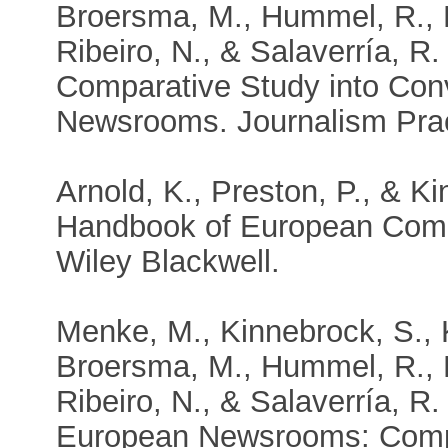
Broersma, M., Hummel, R., K
Ribeiro, N., & Salaverría, R.
Comparative Study into Con
Newsrooms. Journalism Prac
Arnold, K., Preston, P., & K
Handbook of European Comm
Wiley Blackwell.
Menke, M., Kinnebrock, S., K
Broersma, M., Hummel, R., K
Ribeiro, N., & Salaverría, R
European Newsrooms: Compari