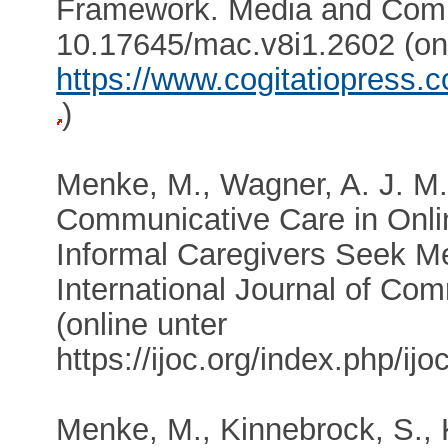
Framework. Media and Comm
10.17645/mac.v8i1.2602 (onl
https://www.cogitatiopress
)
Menke, M., Wagner, A. J. M.
Communicative Care in Onl
Informal Caregivers Seek Me
International Journal of Co
(online unter
https://ijoc.org/index.php/ij
Menke, M., Kinnebrock, S., K