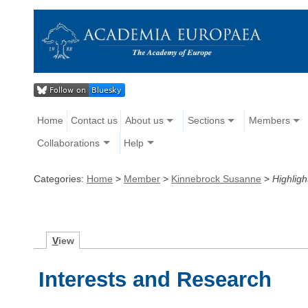
Home
Contact us
About us
Sections
Members
Collaborations
Help
Categories:
Home
>
Member
>
Kinnebrock Susanne
>
Highligh
V
iew
Interests and Research