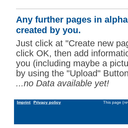
Any further pages in alphab
created by you.
Just click at "Create new pag
click OK, then add informat
you (including maybe a pictur
by using the "Upload" Button)
...no Data available yet!
Imprint
Privacy policy
This page (re