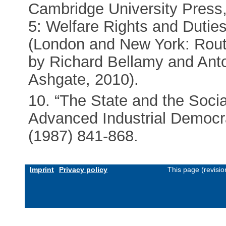
Cambridge University Press,
5: Welfare Rights and Duties
(London and New York: Routl
by Richard Bellamy and Ant
Ashgate, 2010).
10. “The State and the Socia
Advanced Industrial Democr
(1987) 841-868.
Imprint
Privacy policy
This page (revisi