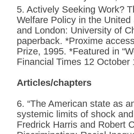
5. Actively Seeking Work? 
Welfare Policy in the United
and London: University of C
paperback. *Proxime acces
Prize, 1995. *Featured in “W
Financial Times 12 October 
Articles/chapters
6. “The American state as an
systemic limits of shock and
Fredrick Harris and Robert