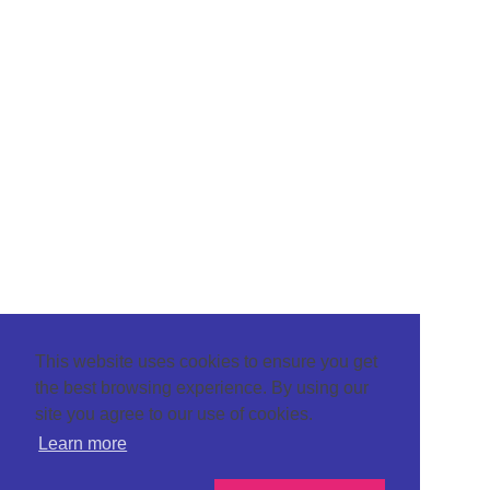
This website uses cookies to ensure you get
the best browsing experience. By using our
site you agree to our use of cookies.
Learn more