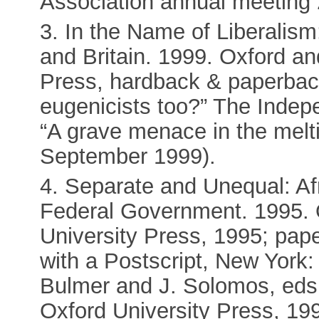
Association annual meeting
3. In the Name of Liberalism:
and Britain. 1999. Oxford a
Press, hardback & paperbac
eugenicists too?” The Indep
“A grave menace in the melti
September 1999).
4. Separate and Unequal: A
Federal Government. 1995. 
University Press, 1995; pap
with a Postscript, New York:
Bulmer and J. Solomos, eds
Oxford University Press, 199