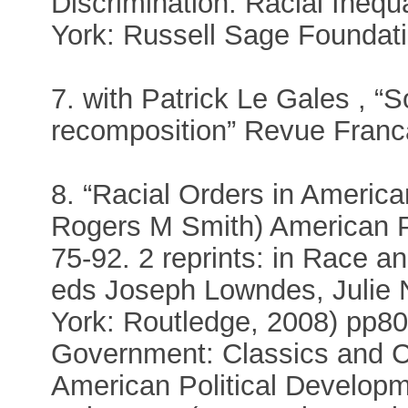
Discrimination: Racial Inequ
York: Russell Sage Foundati
7. with Patrick Le Gales , “S
recomposition” Revue Franca
8. “Racial Orders in America
Rogers M Smith) American Po
75-92. 2 reprints: in Race 
eds Joseph Lowndes, Julie
York: Routledge, 2008) pp80
Government: Classics and 
American Political Developm