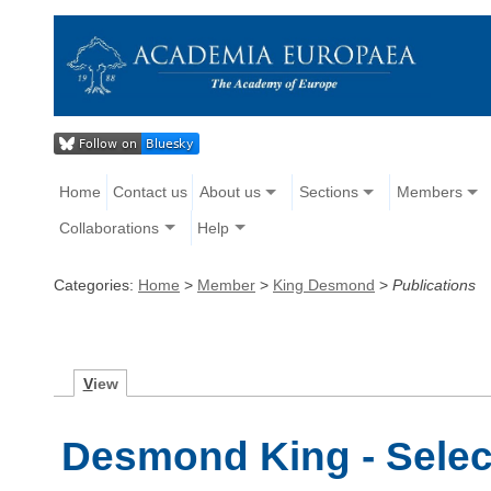
Home
Contact us
About us
Sections
Members
Collaborations
Help
Categories:
Home
>
Member
>
King Desmond
>
Publications
V
iew
Desmond King - Selec