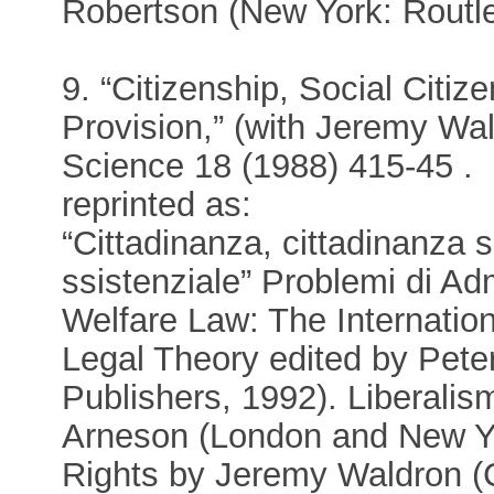
Robertson (New York: Routl
9. “Citizenship, Social Citi
Provision,” (with Jeremy Wald
Science 18 (1988) 415-45 .
reprinted as:
“Cittadinanza, cittadinanza s
ssistenziale” Problemi di A
Welfare Law: The Internatio
Legal Theory edited by Pete
Publishers, 1992). Liberali
Arneson (London and New Yo
Rights by Jeremy Waldron 