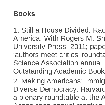
Books
1. Still a House Divided. Ra
America. With Rogers M. Smi
University Press, 2011; pap
‘authors meet critics’ roundt
Science Association annual 
Outstanding Academic Book
2. Making Americans: Immigr
Diverse Democracy. Harvard 
a plenary roundtable at the 