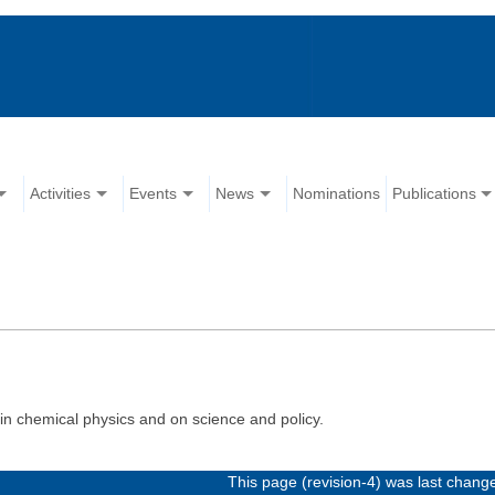
Activities
Events
News
Nominations
Publications
in chemical physics and on science and policy.
This page (revision-4) was last chan