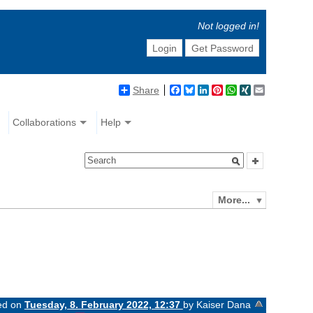
Not logged in!
Login
Get Password
Share
Facebook
Bluesky
LinkedIn
Pinterest
WhatsApp
XING
Email
Collaborations
Help
More...
ged on
Tuesday, 8. February 2022, 12:37
by Kaiser Dana
«