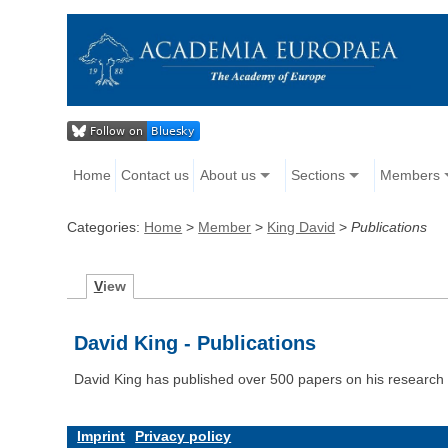
Home
Contact us
About us
Sections
Members
Categories:
Home
>
Member
>
King David
>
Publications
V
iew
David King - Publications
David King has published over 500 papers on his research 
Imprint
Privacy policy