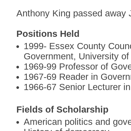
Anthony King passed away J
Positions Held
1999- Essex County Counci
Government, University o
1969-99 Professor of Gove
1967-69 Reader in Governm
1966-67 Senior Lecturer i
Fields of Scholarship
American politics and gov