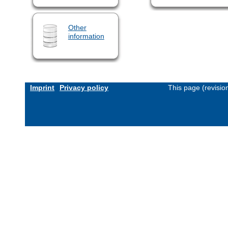
Other
information
Imprint
Privacy policy
This page (revisi