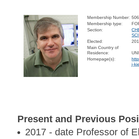
Membership Number:
50
Membership type:
FO
Section:
CH
SC
Elected:
20
Main Country of
Residence:
UN
Homepage(s):
htt
j-ki
Present and Previous Posi
2017 - date Professor of E