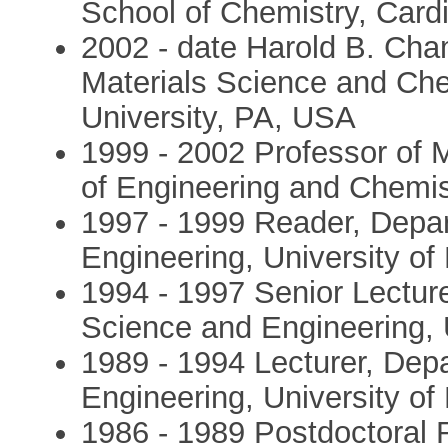
School of Chemistry, Cardi
2002 - date Harold B. Cha
Materials Science and Che
University, PA, USA
1999 - 2002 Professor of 
of Engineering and Chemist
1997 - 1999 Reader, Depar
Engineering, University of
1994 - 1997 Senior Lecture
Science and Engineering, U
1989 - 1994 Lecturer, Dep
Engineering, University of
1986 - 1989 Postdoctoral 