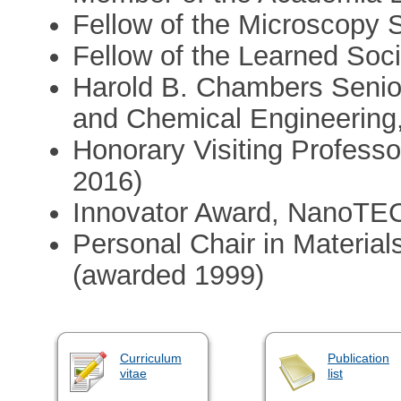
Fellow of the Microscopy S
Fellow of the Learned Soci
Harold B. Chambers Senior
and Chemical Engineering,
Honorary Visiting Professor
2016)
Innovator Award, NanoTEC
Personal Chair in Materials
(awarded 1999)
Curriculum
Publication
vitae
list