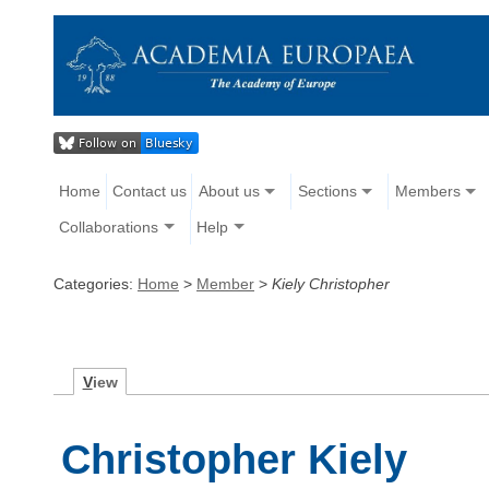
Home
Contact us
About us
Sections
Members
Collaborations
Help
Categories:
Home
>
Member
>
Kiely Christopher
V
iew
Christopher Kiely