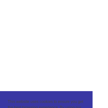
This website uses cookies to ensure you get
the best browsing experience. By using our