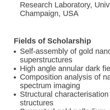
Research Laboratory, Univer
Champaign, USA
Fields of Scholarship
Self-assembly of gold nano
superstructures
High angle annular dark fie
Composition analysis of 
spectrum imaging
Structural characterisation
structures