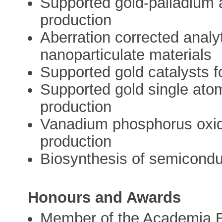
Supported gold-palladium a
production
Aberration corrected analy
nanoparticulate materials
Supported gold catalysts f
Supported gold single ato
production
Vanadium phosphorus oxide
production
Biosynthesis of semicondu
Honours and Awards
Member of the Academia E