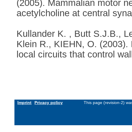
(2005). Mammalian motor ne
acetylcholine at central sy
Kullander K. , Butt S.J.B., L
Klein R., KIEHN, O. (2003).
local circuits that control w
Imprint
Privacy policy
This page (revision-2) w