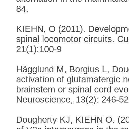
84.
KIEHN, O (2011). Developmen
spinal locomotor circuits. C
21(1):100-9
Hägglund M, Borgius L, Dou
activation of glutamatergic
brainstem or spinal cord ev
Neuroscience, 13(2): 246-52
Dougherty KJ, KIEHN O. (2010