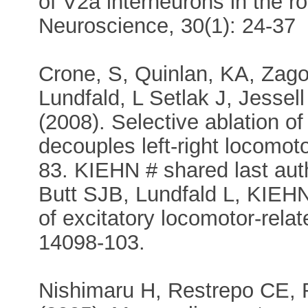
of V2a interneurons in the ro
Neuroscience, 30(1): 24-37
Crone, S, Quinlan, KA, Zago
Lundfald, L Setlak J, Jess
(2008). Selective ablation of 
decouples left-right locomot
83. KIEHN # shared last au
Butt SJB, Lundfald L, KIEH
of excitatory locomotor-rela
14098-103.
Nishimaru H, Restrepo CE, 