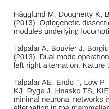
Hägglund M, Dougherty K, B
(2013). Optogenetic dissect
modules underlying locomot
Talpalar A, Bouvier J, Borgi
(2013). Dual mode operation
left-right alternation. Natur
Talpalar AE, Endo T, Löw P,
KJ, Ryge J, Hnasko TS, KIEH
minimal neuronal networks in
alternation in the mammalian