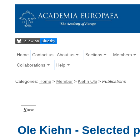
Home
Contact us
About us
Sections
Members
Collaborations
Help
Categories:
Home
>
Member
>
Kiehn Ole
>
Publications
V
iew
Ole Kiehn - Selected 