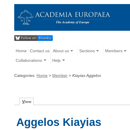
Home
Contact us
About us
Sections
Members
Collaborations
Help
Categories:
Home
>
Member
>
Kiayias Aggelos
V
iew
Aggelos Kiayias