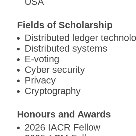
USA
Fields of Scholarship
Distributed ledger technol
Distributed systems
E-voting
Cyber security
Privacy
Cryptography
Honours and Awards
2026 IACR Fellow