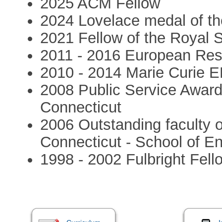
2025 ACM Fellow
2024 Lovelace medal of th
2021 Fellow of the Royal 
2011 - 2016 European Res
2010 - 2014 Marie Curie 
2008 Public Service Award.
Connecticut
2006 Outstanding faculty o
Connecticut - School of E
1998 - 2002 Fulbright Fell