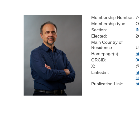
Membership Number:
7
Membership type:
O
Section:
I
Elected:
2
Main Country of
Residence:
U
Homepage(s):
h
ORCID:
0
X:
@
Linkedin:
h
k
Publication Link:
h