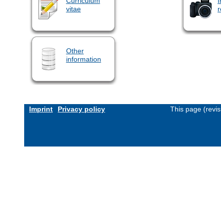
Curriculum
I
vitae
r
Other
information
Imprint
Privacy policy
This page (revi