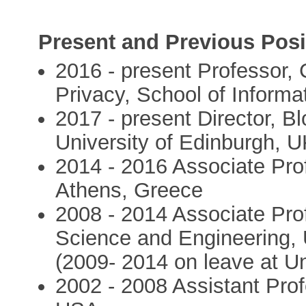
Present and Previous Posi
2016 - present Professor, 
Privacy, School of Informa
2017 - present Director, B
University of Edinburgh, 
2014 - 2016 Associate Prof
Athens, Greece
2008 - 2014 Associate Pro
Science and Engineering, 
(2009- 2014 on leave at Un
2002 - 2008 Assistant Prof