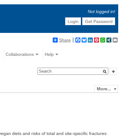
Not logged in!
Login
Get Password
Share
Facebook
Bluesky
LinkedIn
Pinterest
WhatsApp
XING
Email
Collaborations
Help
More...
 diets and risks of total and site-specific fractures: