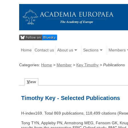
Home
Contact us
About us
Sections
Members
Categories:
Home
>
Member
>
Key Timothy
>
Publications
V
iew
Timothy Key - Selected Publications
H-index169. Total 869 publications, 118,499 citations (Re
Tong TYN, Appleby PN, Armstrong MEG, Fensom GK, Knuppel A
results from the prospective EPIC-Oxford study. BMC Med. 