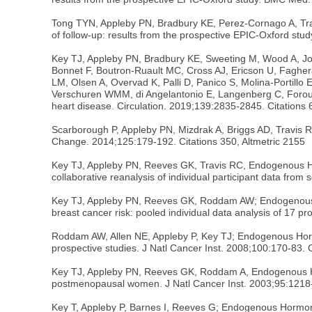
Tong TYN, Appleby PN, Bradbury KE, Perez-Cornago A, Travi
of follow-up: results from the prospective EPIC-Oxford stud
Key TJ, Appleby PN, Bradbury KE, Sweeting M, Wood A, Jo
Bonnet F, Boutron-Ruault MC, Cross AJ, Ericson U, Faghera
LM, Olsen A, Overvad K, Palli D, Panico S, Molina-Portillo 
Verschuren WMM, di Angelantonio E, Langenberg C, Forouhi
heart disease. Circulation. 2019;139:2835-2845. Citations 
Scarborough P, Appleby PN, Mizdrak A, Briggs AD, Travis R
Change. 2014;125:179-192. Citations 350, Altmetric 2155
Key TJ, Appleby PN, Reeves GK, Travis RC, Endogenous H
collaborative reanalysis of individual participant data fro
Key TJ, Appleby PN, Reeves GK, Roddam AW; Endogenous Ho
breast cancer risk: pooled individual data analysis of 17 p
Roddam AW, Allen NE, Appleby P, Key TJ; Endogenous Horm
prospective studies. J Natl Cancer Inst. 2008;100:170-83. 
Key TJ, Appleby PN, Reeves GK, Roddam A, Endogenous Ho
postmenopausal women. J Natl Cancer Inst. 2003;95:1218-
Key T, Appleby P, Barnes I, Reeves G; Endogenous Hormo