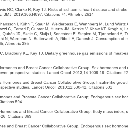
s RC, Clarke R, Key TJ. Risks of ischaemic heart disease and stroke i
y. BMJ. 2019;366:l4897. Citations 74, Altmetric 2614
hansson I, Kühn T, Steur M, Weiderpass E, Wennberg M, Lund Würtz AM
zzi G, Ferrari P, Gunter M, Huerta JM, Katzke V, Khaw KT, Krogh V, La
E, Quirós JR, Skeie G, Sluijs I, Sonestedt E, Stepien M, Tjønneland A,
 N, Wareham N, Butterworth A, Riboli E, Danesh J. Consumption of meat
65, Altmetric 395
C, Bradbury KE, Key TJ. Dietary greenhouse gas emissions of meat-eat
ormones and Breast Cancer Collaborative Group. Sex hormones and r
m seven prospective studies. Lancet Oncol. 2013;14:1009-19. Citations 2
rmones and Breast Cancer Collaborative Group. Insulin-like growth f
rospective studies. Lancet Oncol. 2010;11:530-42. Citations 501
ones and Prostate Cancer Collaborative Group; Endogenous sex hormo
Citations 594
rmones and Breast Cancer Collaborative Group. Body mass index, se
26. Citations 869
nes and Breast Cancer Collaborative Group. Endogenous sex hormone