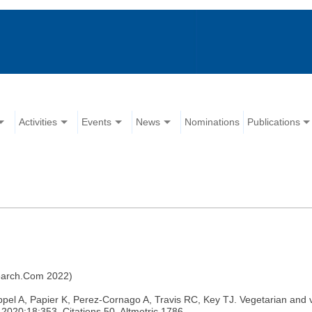
Activities
Events
News
Nominations
Publications
search.Com 2022)
, Papier K, Perez-Cornago A, Travis RC, Key TJ. Vegetarian and vegan
2020;18:353. Citations 50, Altmetric 1786