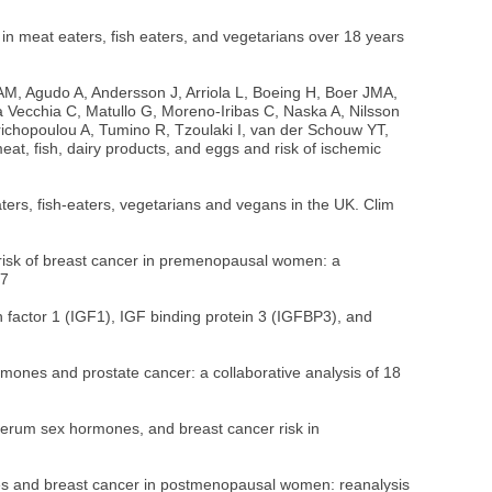
n meat eaters, fish eaters, and vegetarians over 18 years
, Agudo A, Andersson J, Arriola L, Boeing H, Boer JMA,
 Vecchia C, Matullo G, Moreno-Iribas C, Naska A, Nilsson
 Trichopoulou A, Tumino R, Tzoulaki I, van der Schouw YT,
, fish, dairy products, and eggs and risk of ischemic
ers, fish-eaters, vegetarians and vegans in the UK. Clim
isk of breast cancer in premenopausal women: a
27
actor 1 (IGF1), IGF binding protein 3 (IGFBP3), and
nes and prostate cancer: a collaborative analysis of 18
rum sex hormones, and breast cancer risk in
s and breast cancer in postmenopausal women: reanalysis