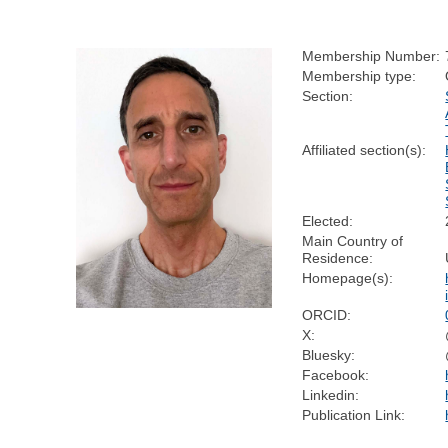
Membership Number:
Membership type:
Section:
Affiliated section(s):
Elected:
Main Country of
Residence:
Homepage(s):
ORCID:
X:
Bluesky:
Facebook:
Linkedin:
Publication Link: