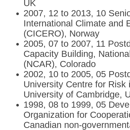
UK
2007, 12 to 2013, 10 Senio
International Climate and
(CICERO), Norway
2005, 07 to 2007, 11 Postd
Capacity Building, Nation
(NCAR), Colorado
2002, 10 to 2005, 05 Post
University Centre for Risk
University of Cambridge, 
1998, 08 to 1999, 05 Devel
Organization for Cooperat
Canadian non-governmental