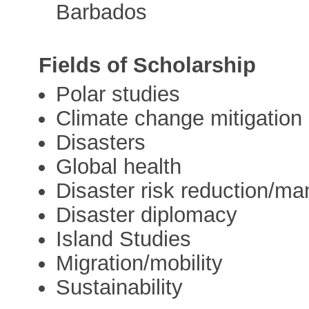
Barbados
Fields of Scholarship
Polar studies
Climate change mitigation
Disasters
Global health
Disaster risk reduction/m
Disaster diplomacy
Island Studies
Migration/mobility
Sustainability