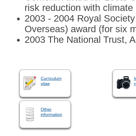
risk reduction with climat
2003 - 2004 Royal Society 
Overseas) award (for six 
2003 The National Trust, 
Curriculum
I
vitae
r
Other
information