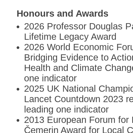
Honours and Awards
2026 Professor Douglas P
Lifetime Legacy Award
2026 World Economic For
Bridging Evidence to Acti
Health and Climate Change
one indicator
2025 UK National Champion
Lancet Countdown 2023 rep
leading one indicator
2013 European Forum for 
Čemerin Award for Local Ch