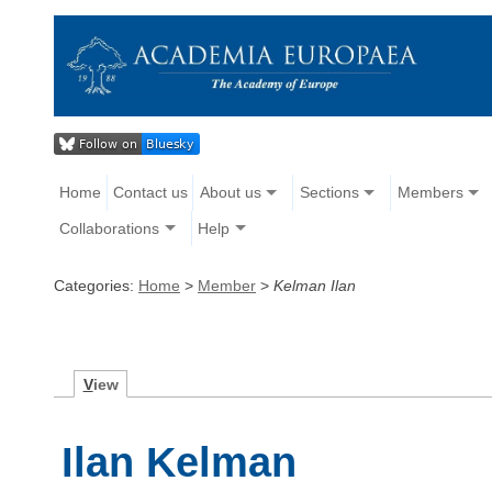
Home
Contact us
About us
Sections
Members
Collaborations
Help
Categories:
Home
>
Member
>
Kelman Ilan
V
iew
Ilan Kelman