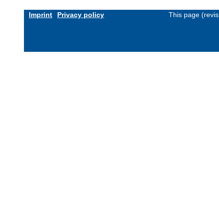
Imprint
Privacy policy
This page (revi