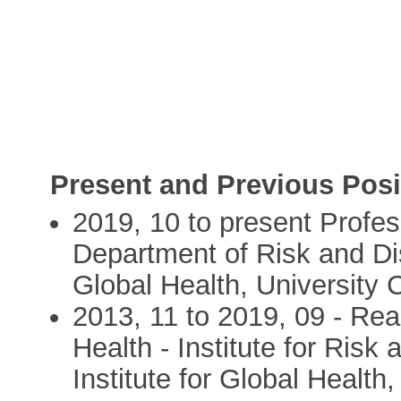
Present and Previous Posi
2019, 10 to present Profes
Department of Risk and Dis
Global Health, University
2013, 11 to 2019, 09 - Rea
Health - Institute for Risk
Institute for Global Healt