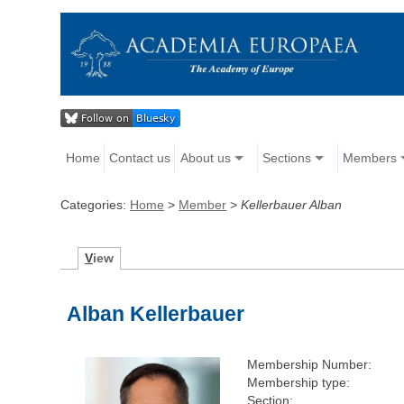
Home
Contact us
About us
Sections
Members
Categories:
Home
>
Member
>
Kellerbauer Alban
V
iew
Alban Kellerbauer
Membership Number:
Membership type:
Section: