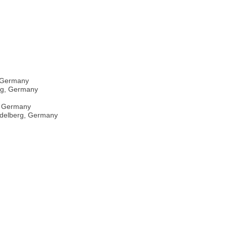
, Germany
erg, Germany
e, Germany
eidelberg, Germany