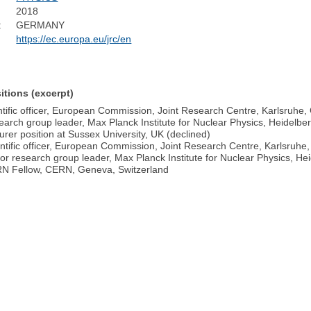
2018
:
GERMANY
https://ec.europa.eu/jrc/en
itions (excerpt)
ntific officer, European Commission, Joint Research Centre, Karlsruhe
arch group leader, Max Planck Institute for Nuclear Physics, Heidelb
rer position at Sussex University, UK (declined)
ntific officer, European Commission, Joint Research Centre, Karlsruh
or research group leader, Max Planck Institute for Nuclear Physics, H
N Fellow, CERN, Geneva, Switzerland