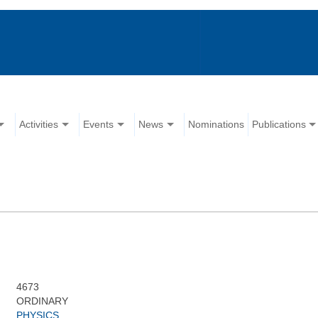
Activities
Events
News
Nominations
Publications
4673
ORDINARY
PHYSICS