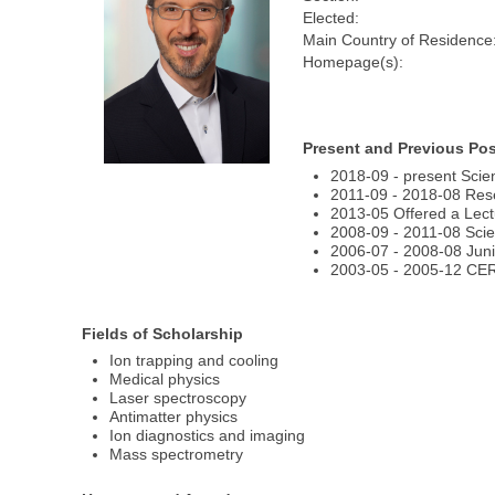
Elected:
Main Country of Residence
Homepage(s):
Present and Previous Pos
2018-09 - present Scie
2011-09 - 2018-08 Rese
2013-05 Offered a Lectu
2008-09 - 2011-08 Scie
2006-07 - 2008-08 Juni
2003-05 - 2005-12 CER
Fields of Scholarship
Ion trapping and cooling
Medical physics
Laser spectroscopy
Antimatter physics
Ion diagnostics and imaging
Mass spectrometry