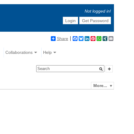
Not logged in!
Login
Get Password
Share
Facebook
Bluesky
LinkedIn
Pinterest
WhatsApp
XING
Email
Collaborations
Help
More...