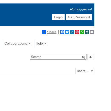
Not logged in!
Login
Get Password
Share
Facebook
Bluesky
LinkedIn
Pinterest
WhatsApp
XING
Email
Collaborations
Help
More...