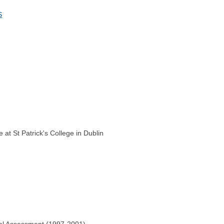
S
at St Patrick's College in Dublin