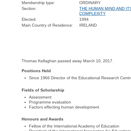
Membership type:
ORDINARY
Section:
THE HUMAN MIND AND IT
COMPLEXITY
Elected:
1994
Main Country of Residence:
IRELAND
Thomas Kellaghan passed away March 10, 2017.
Positions Held
Since 1966 Director of the Educational Research Centre 
Fields of Scholarship
Assessment
Programme evaluation
Factors effecting human development
Honours and Awards
Fellow of the International Academy of Education