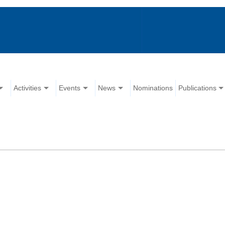
Activities
Events
News
Nominations
Publications