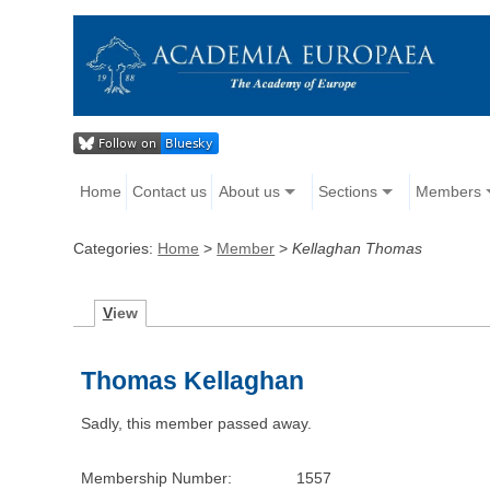
Home
Contact us
About us
Sections
Members
Categories:
Home
>
Member
>
Kellaghan Thomas
V
iew
Thomas Kellaghan
Sadly, this member passed away.
Membership Number:
1557